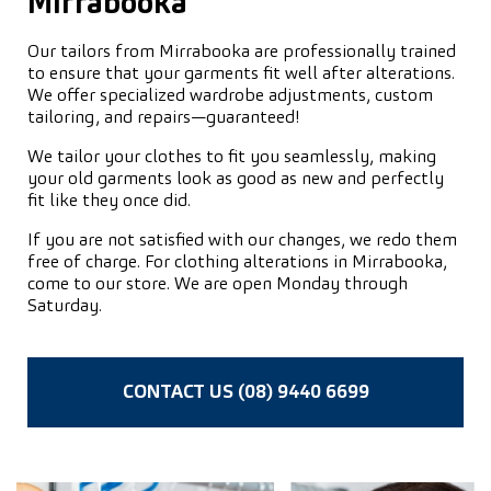
Mirrabooka
Our tailors from Mirrabooka are professionally trained
to ensure that your garments fit well after alterations.
We offer specialized wardrobe adjustments, custom
tailoring, and repairs—guaranteed!
We tailor your clothes to fit you seamlessly, making
your old garments look as good as new and perfectly
fit like they once did.
If you are not satisfied with our changes, we redo them
free of charge. For clothing alterations in Mirrabooka,
come to our store. We are open Monday through
Saturday.
CONTACT US (08) 9440 6699