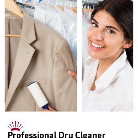
Professional Dry Cleaner