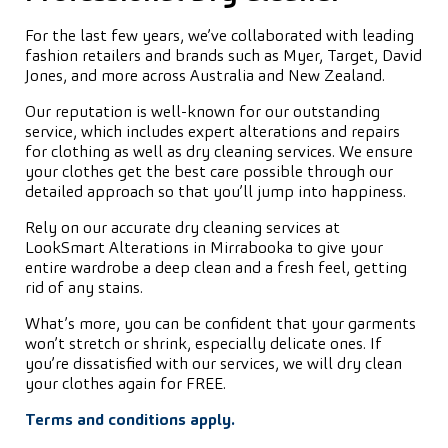
For the last few years, we’ve collaborated with leading
fashion retailers and brands such as Myer, Target, David
Jones, and more across Australia and New Zealand.
Our reputation is well-known for our outstanding
service, which includes expert alterations and repairs
for clothing as well as dry cleaning services. We ensure
your clothes get the best care possible through our
detailed approach so that you’ll jump into happiness.
Rely on our accurate dry cleaning services at
LookSmart Alterations in Mirrabooka to give your
entire wardrobe a deep clean and a fresh feel, getting
rid of any stains.
What’s more, you can be confident that your garments
won’t stretch or shrink, especially delicate ones. If
you’re dissatisfied with our services, we will dry clean
your clothes again for FREE.
Terms and conditions apply.