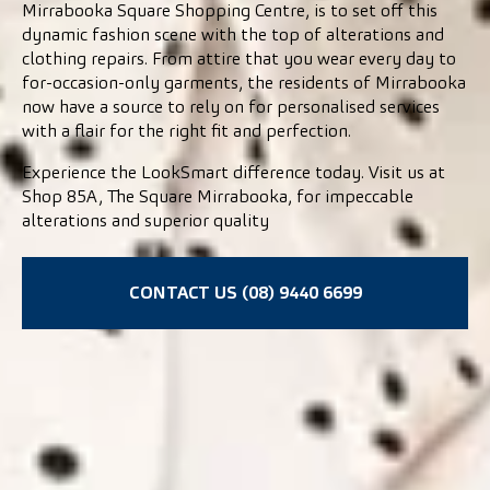
Mirrabooka Square Shopping Centre, is to set off this
dynamic fashion scene with the top of alterations and
clothing repairs. From attire that you wear every day to
for-occasion-only garments, the residents of Mirrabooka
now have a source to rely on for personalised services
with a flair for the right fit and perfection.
Experience the LookSmart difference today. Visit us at
Shop 85A, The Square Mirrabooka, for impeccable
alterations and superior quality
CONTACT US (08) 9440 6699