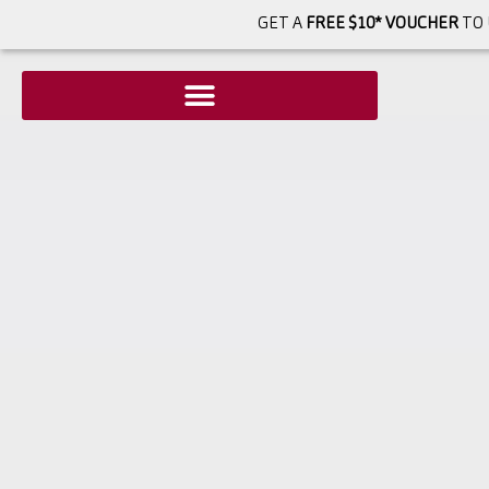
GET A
FREE $10* VOUCHER
TO 