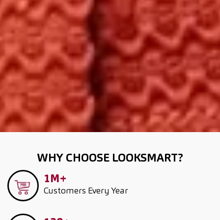
WHY CHOOSE LOOKSMART?
1M+
Customers
Every Year