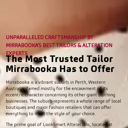
UNPARALLELED CRAFTSMANSHIP BY
MIRRABOOKA’S BEST TAILORS & ALTERATION
EXPERTS
The Most Trusted Tailor
Mirrabooka Has to Offer
Mirrabooka is a vibrant suburb in Perth, Western
Australia, famed mostly for the encasement of its
eccentric character concerning its other giant clothing
businesses. The suburb represents a whole range of local
boutiques and major fashion retailers that can offer
everything to meet the style of your choice.
The prime goal of LookSmart Alterations, located at