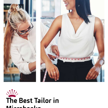
The Best Tailor in