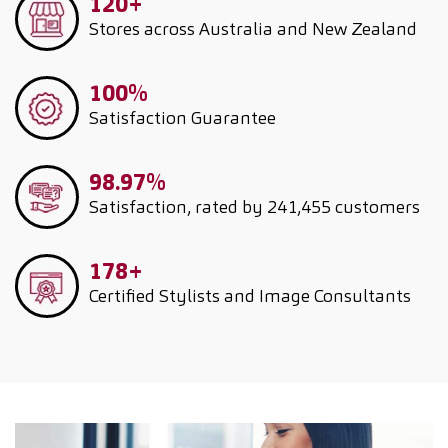
120+
Stores across Australia and New Zealand
100%
Satisfaction Guarantee
98.97%
Satisfaction, rated by 241,455 customers
178+
Certified Stylists and Image Consultants