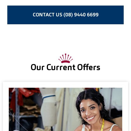
CONTACT US (08) 9440 6699
Our Current Offers