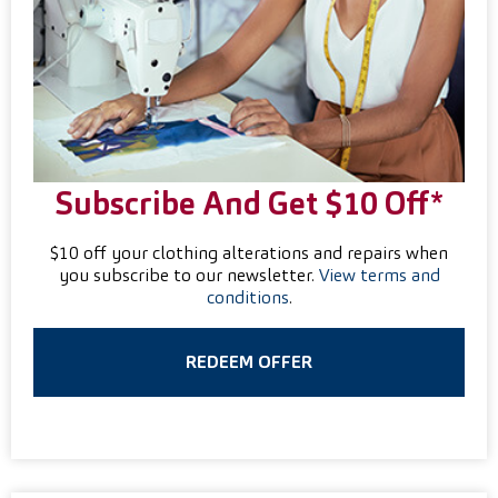
Subscribe And Get $10 Off*
$10 off your clothing alterations and repairs when
you subscribe to our newsletter.
View terms and
conditions
.
REDEEM OFFER