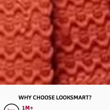
WHY CHOOSE LOOKSMART?
1M+