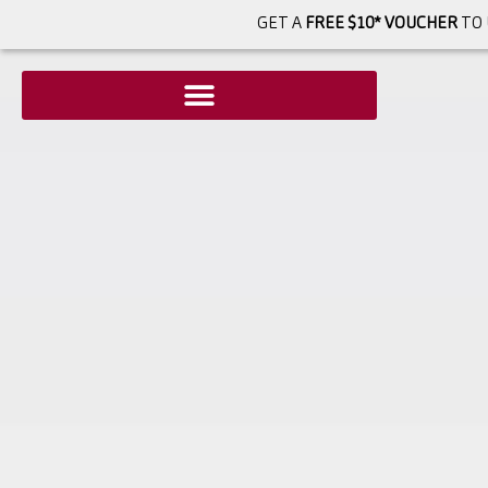
GET A
FREE $10* VOUCHER
TO 