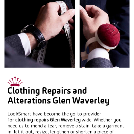
Clothing Repairs and
Alterations Glen Waverley
LookSmart have become the go-to provider
for
clothing repairs Glen Waverley
wide. Whether you
need us to mend a tear, remove a stain, take a garment
in, let it out, resize, lengthen or shorten a piece of