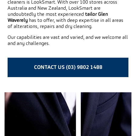
cleaners is LookSmart. With over 100 stores across
Australia and New Zealand, LookSmart are
undoubtedly the most experienced
tailor Glen
Waverely
has to offer, with deep expertise in all areas
of alterations, repairs and dry cleaning.
Our capabilities are vast and varied, and we welcome all
and any challenges.
CONTACT US (03) 9802 1488