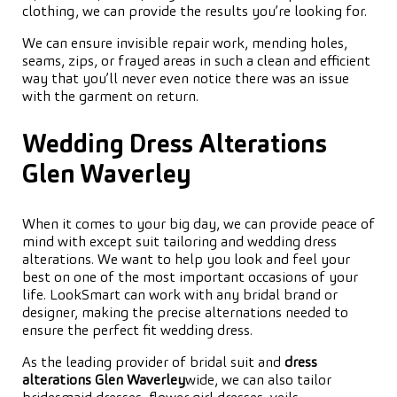
clothing, we can provide the results you’re looking for.
We can ensure invisible repair work, mending holes,
seams, zips, or frayed areas in such a clean and efficient
way that you’ll never even notice there was an issue
with the garment on return.
Wedding Dress Alterations
Glen Waverley
When it comes to your big day, we can provide peace of
mind with except suit tailoring and wedding dress
alterations. We want to help you look and feel your
best on one of the most important occasions of your
life. LookSmart can work with any bridal brand or
designer, making the precise alternations needed to
ensure the perfect fit wedding dress.
As the leading provider of bridal suit and
dress
alterations Glen Waverley
wide, we can also tailor