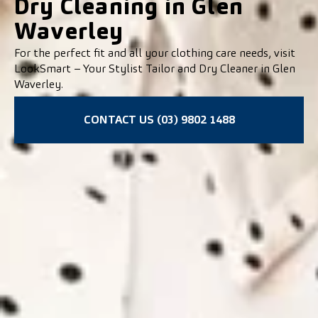
Dry Cleaning in Glen
Waverley
For the perfect fit and all your clothing care needs, visit
LookSmart – Your Stylist Tailor and Dry Cleaner in Glen
Waverley.
CONTACT US (03) 9802 1488