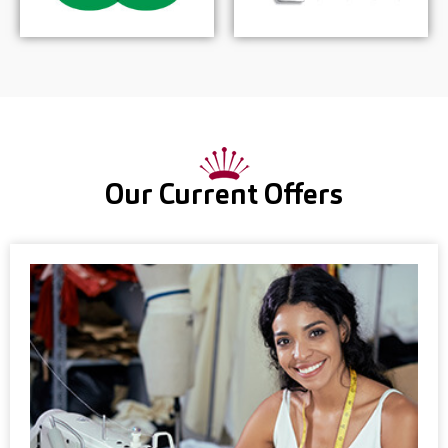
Our Current Offers