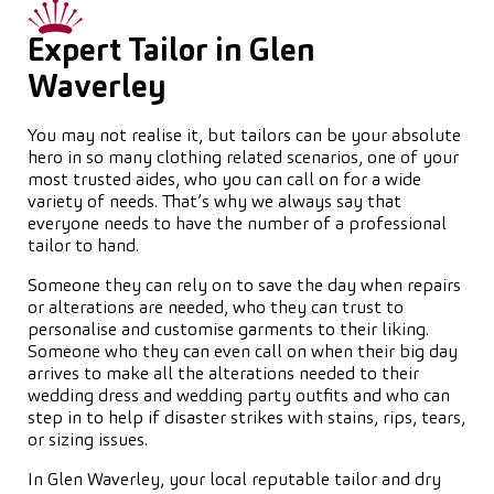
Expert Tailor in Glen
Waverley
You may not realise it, but tailors can be your absolute
hero in so many clothing related scenarios, one of your
most trusted aides, who you can call on for a wide
variety of needs. That’s why we always say that
everyone needs to have the number of a professional
tailor to hand.
Someone they can rely on to save the day when repairs
or alterations are needed, who they can trust to
personalise and customise garments to their liking.
Someone who they can even call on when their big day
arrives to make all the alterations needed to their
wedding dress and wedding party outfits and who can
step in to help if disaster strikes with stains, rips, tears,
or sizing issues.
In Glen Waverley, your local reputable tailor and dry