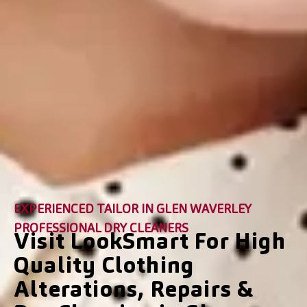
EXPERIENCED TAILOR IN GLEN WAVERLEY
PROFESSIONAL DRY CLEANERS
Visit LookSmart For High
Quality Clothing
Alterations, Repairs &