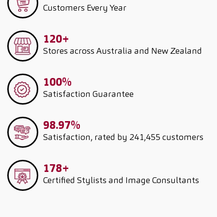
Customers
Every Year
120+
Stores across Australia and New Zealand
100%
Satisfaction Guarantee
98.97%
Satisfaction, rated by 241,455 customers
178+
Certified Stylists and Image Consultants