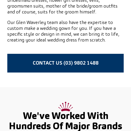
bridesmaid dresses, flower girl dresses, veils,
groomsmen suits, mother of the bride/groom outfits
and of course, suits for the groom himself.
Our Glen Waverley team also have the expertise to
custom make a wedding gown for you. If you have a
specific style or design in mind, we can bring it to life,
creating your ideal wedding dress from scratch.
CONTACT US (03) 9802 1488
We've Worked With
Hundreds Of
Major Brands