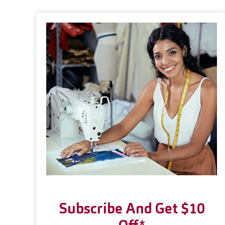
Subscribe And Get $10