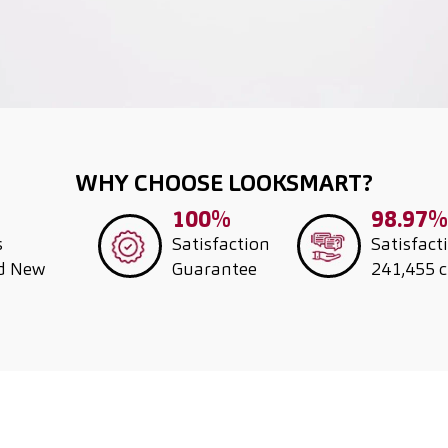
WHY CHOOSE LOOKSMART?
100%
98.97%
s
Satisfaction
Satisfact
nd New
Guarantee
241,455 