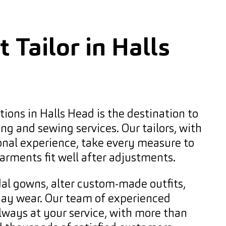
 Tailor in Halls
ions in Halls Head is the destination to
ing and sewing services. Our tailors, with
onal experience, take every measure to
arments fit well after adjustments.
al gowns, alter custom-made outfits,
day wear. Our team of experienced
always at your service, with more than