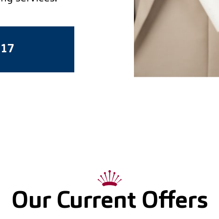
617
Our Current Offers