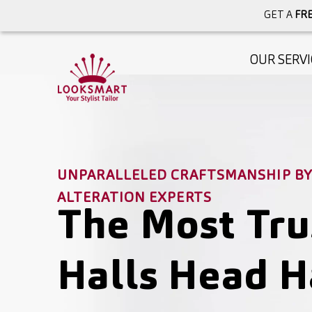
GET A
FRE
OUR SERVI
UNPARALLELED CRAFTSMANSHIP BY 
ALTERATION EXPERTS
The Most Tru
Halls Head H