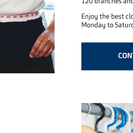
120 branches and
Enjoy the best clo
Monday to Saturda
CONT