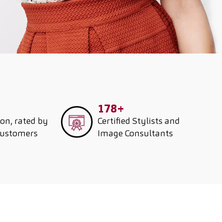
178+
ion, rated by
Certified Stylists and
customers
Image Consultants