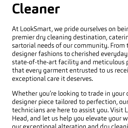
Cleaner
At LookSmart, we pride ourselves on bei
premier dry cleaning destination, cateri
sartorial needs of our community. From t
designer fashions to cherished everyday 
state-of-the-art facility and meticulous
that every garment entrusted to us rece
exceptional care it deserves.
Whether you’re looking to trade in your 
designer piece tailored to perfection, our
technicians are here to assist you. Visit
Head, and let us help you elevate your 
our exceptional alteration and dry cleani