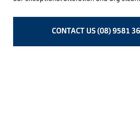
CONTACT US (08) 9581 3