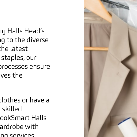
ng Halls Head’s
ng to the diverse
he latest
staples, our
 processes ensure
ives the
clothes or have a
 skilled
 LookSmart Halls
wardrobe with
ng services.