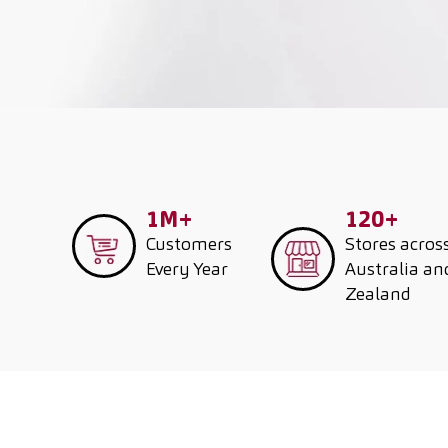
1M+
120+
Customers
Stores acros
Every Year
Australia a
Zealand