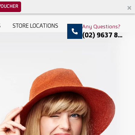
VOUCHER
S
STORE LOCATIONS
Any Questions?
(02) 9637 8...