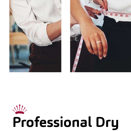
Professional Dry