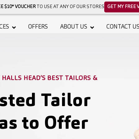
E $10* VOUCHER
TO USE AT ANY OF OUR STORES
GET MY FREE 
CES
OFFERS
ABOUT US
CONTACT U
HALLS HEAD’S BEST TAILORS &
sted Tailor
as to Offer