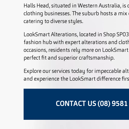
Halls Head, situated in Western Australia, is 
clothing businesses. The suburb hosts a mix o
catering to diverse styles.
LookSmart Alterations, located in Shop SP038
fashion hub with expert alterations and clot
occasions, residents rely more on LookSmart 
perfect fit and superior craftsmanship.
Explore our services today for impeccable alt
and experience the LookSmart difference fir
CONTACT US (08) 9581