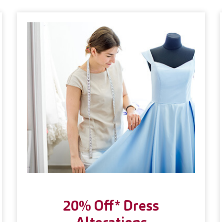
20% Off* Dress