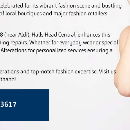
celebrated for its vibrant fashion scene and bustling
f local boutiques and major fashion retailers,
 (near Aldi), Halls Head Central, enhances this
hing repairs. Whether for everyday wear or special
Alterations for personalized services ensuring a
erations and top-notch fashion expertise. Visit us
sthand!
 3617