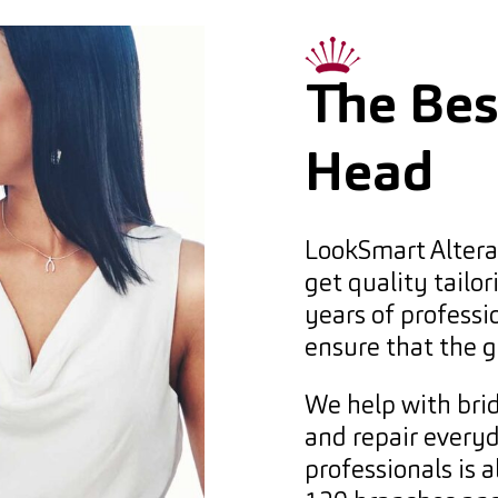
The Best
Head
LookSmart Alterat
get quality tailor
years of professi
ensure that the g
We help with brid
and repair every
professionals is 