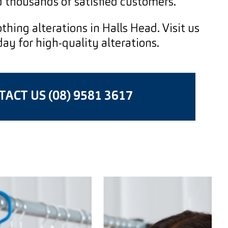
 thousands of satisfied customers.
thing alterations in Halls Head. Visit us
y for high-quality alterations.
ACT US (08) 9581 3617