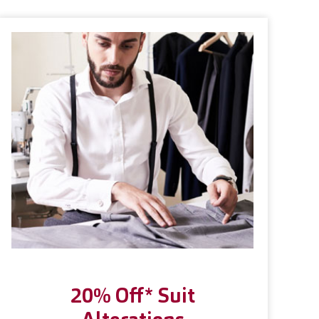
20% Off* Suit