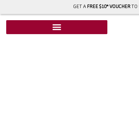
GET A
FREE $10* VOUCHER
TO 