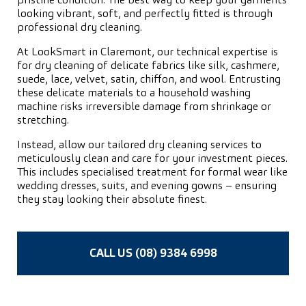
pristine condition. The best way to keep your garments
looking vibrant, soft, and perfectly fitted is through
professional dry cleaning.
At LookSmart in Claremont, our technical expertise is
for dry cleaning of delicate fabrics like silk, cashmere,
suede, lace, velvet, satin, chiffon, and wool. Entrusting
these delicate materials to a household washing
machine risks irreversible damage from shrinkage or
stretching.
Instead, allow our tailored dry cleaning services to
meticulously clean and care for your investment pieces.
This includes specialised treatment for formal wear like
wedding dresses, suits, and evening gowns – ensuring
they stay looking their absolute finest.
CALL US (08) 9384 6998