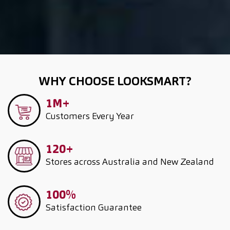
WHY CHOOSE LOOKSMART?
1M+
Customers
Every Year
120+
Stores across Australia and New Zealand
100%
Satisfaction Guarantee