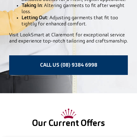
Taking In
: Altering garments to fit after weight
loss.
Letting Out
: Adjusting garments that fit too
tightly for enhanced comfort.
Visit LookSmart at Claremont for exceptional service
and experience top-notch tailoring and craftsmanship.
CALL US (08) 9384 6998
Our Current Offers