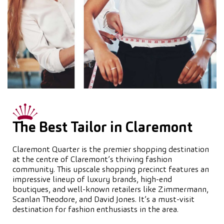
The Best Tailor in Claremont
Claremont Quarter is the premier shopping destination
at the centre of Claremont’s thriving fashion
community. This upscale shopping precinct features an
impressive lineup of luxury brands, high-end
boutiques, and well-known retailers like Zimmermann,
Scanlan Theodore, and David Jones. It’s a must-visit
destination for fashion enthusiasts in the area.