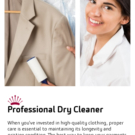
Professional Dry Cleaner
When you’ve invested in high-quality clothing, proper
care is essential to maintaining its longevity and