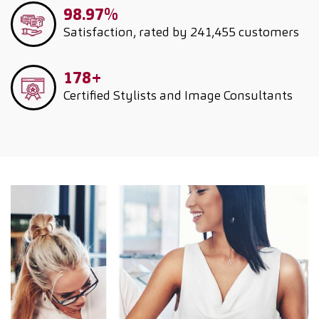
98.97%
Satisfaction, rated by 241,455 customers
178+
Certified Stylists and Image Consultants