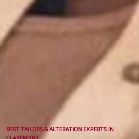
BEST TAILORS & ALTERATION EXPERTS IN
CLAREMONT