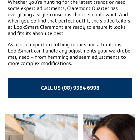
Whether you’re hunting for the latest trends or need
some expert adjustments, Claremont Quarter has
everything a style-conscious shopper could want. And
when you do find that perfect outfit, the skilled tailors
at LookSmart Claremont are ready to ensure it looks
and fits its absolute best.
As a local expert in clothing repairs and alterations,
LookSmart can handle any adjustments your wardrobe
may need – from hemming and seam adjustments to
more complex modifications.
CALL US (08) 9384 6998