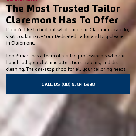
The Most Trusted Tailor
Claremont Has To Offer
If you’d like to find out what tailors in Claremont can do,
visit LookSmart–Your Dedicated Tailor and Dry Cleaner
in Claremont.
LookSmart has a team of skilled professionals who can
handle all your clothing alterations, repairs, and dry
cleaning. The one-stop shop for all your tailoring needs.
CALL US (08) 9384 6998