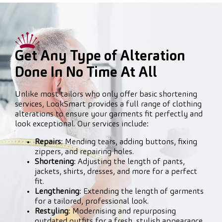
Get Any Type of Alteration
Done In No Time At All
Unlike most tailors who only offer basic shortening
services, LookSmart provides a full range of clothing
alterations to ensure your garments fit perfectly and
look exceptional. Our services include:
Repairs
: Mending tears, adding buttons, fixing
zippers, and repairing holes.
Shortening
: Adjusting the length of pants,
jackets, shirts, dresses, and more for a perfect
fit.
Lengthening
: Extending the length of garments
for a tailored, professional look.
Restyling
: Modernising and repurposing
outdated outfits for a fresh, stylish appearance.