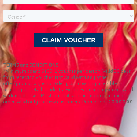
TERMS and CONDITIONS
*Minimum spend $100. 1 voucher per person. Valid 30 days
from receiving voucher. Not valid with any other
offer/promotion, embroidery, dry cleaning, invisible
mending, or retail products. Excludes same day services and
wedding dresses. Must present voucher upon placement of
order. Valid only for new customers. Promo code C00000001