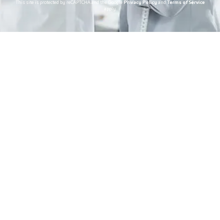
This site is protected by reCAPTCHA and the Google
Privacy Policy
and
Terms of Service
apply.