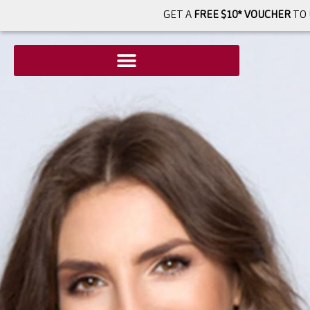
GET A
FREE $10* VOUCHER
TO 