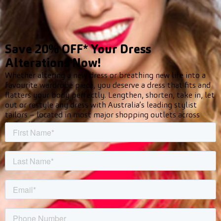
Save 20% OFF* Your Dress
Alterations Now!
Whether altering a new dress or breathing new life into a
favourite wardrobe piece, you deserve a dress that fits and
flatters your body perfectly. Lengthen, shorten, take in, let
out or restyle any dress with Australia’s leading stylist
tailors – located in most major shopping outlets across
Australia.