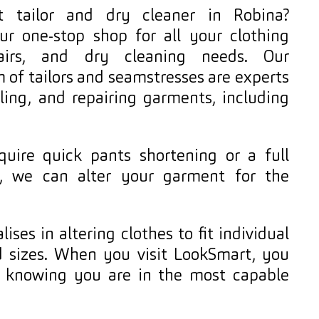
 tailor and dry cleaner in Robina?
ur one-stop shop for all your clothing
epairs, and dry cleaning needs. Our
 of tailors and seamstresses are experts
yling, and repairing garments, including
uire quick pants shortening or a full
, we can alter your garment for the
ises in altering clothes to fit individual
 sizes. When you visit LookSmart, you
d knowing you are in the most capable