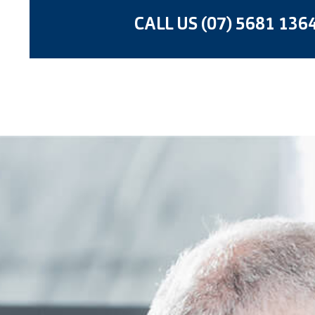
CALL US (07) 5681 136