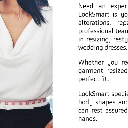
Need an expert
LookSmart is yo
alterations, r
professional team
in resizing, rest
wedding dresses.
Whether you req
garment resized
perfect fit.
LookSmart special
body shapes and
can rest assure
hands.