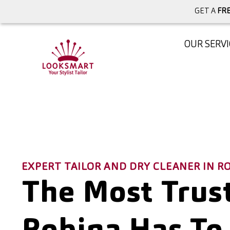
GET A
FRE
OUR SERVI
EXPERT TAILOR AND DRY CLEANER IN 
The Most Trust