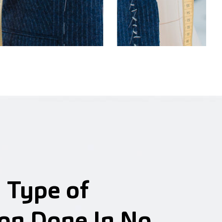
 Type of