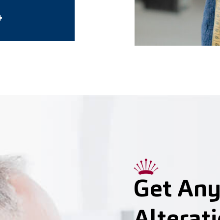
4
Get Any