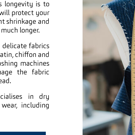
s longevity is to
will protect your
nt shrinkage and
 much longer.
 delicate fabrics
satin, chiffon and
ashing machines
mage the fabric
ead.
ialises in dry
wear, including