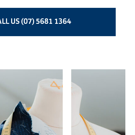
LL US (07) 5681 1364