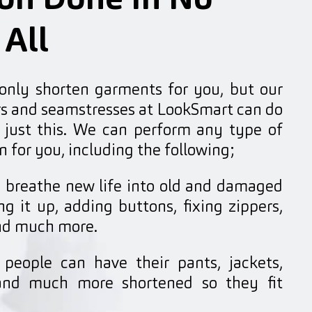
ion Done In No
 All
 only shorten garments for you, but our
ors and seamstresses at LookSmart can do
just this. We can perform any type of
n for you, including the following;
breathe new life into old and damaged
g it up, adding buttons, fixing zippers,
and much more.
people can have their pants, jackets,
, and much more shortened so they fit