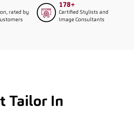
178+
ion, rated by
Certified Stylists and
customers
Image Consultants
 Tailor In