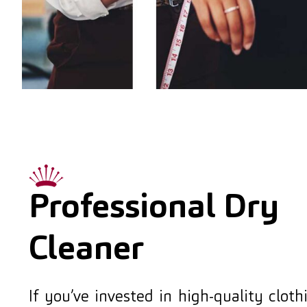
Professional Dry
Cleaner
If you’ve invested in high-quality clot