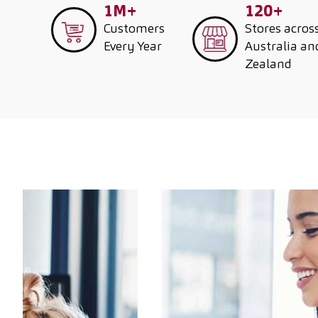
1M+
120+
Customers
Stores acros
Every Year
Australia a
Zealand