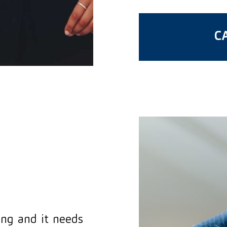
CA
hing and it needs