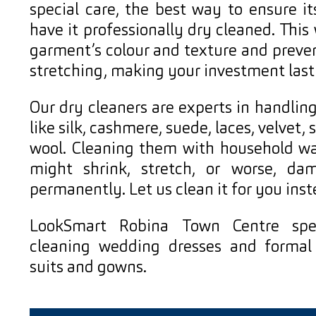
special care, the best way to ensure it
have it professionally dry cleaned. This 
garment’s colour and texture and preve
stretching, making your investment last
Our dry cleaners are experts in handling
like silk, cashmere, suede, laces, velvet, 
wool. Cleaning them with household w
might shrink, stretch, or worse, da
permanently. Let us clean it for you inst
LookSmart Robina Town Centre spec
cleaning wedding dresses and formal 
suits and gowns.