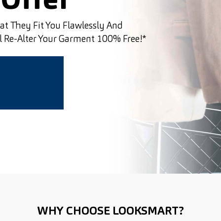
Offer
hat They Fit You Flawlessly And
ll Re-Alter Your Garment 100% Free!*
WHY CHOOSE LOOKSMART?