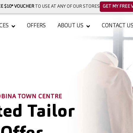
E $10* VOUCHER
TO USE AT ANY OF OUR STORES
GET MY FREE 
CES
OFFERS
ABOUT US
CONTACT U
ROBINA TOWN CENTRE
ed Tailor