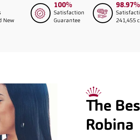
100%
98.97%
s
Satisfaction
Satisfact
nd New
Guarantee
241,455 
The Best
Robina