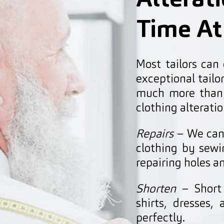
Alterat
Time At
Most tailors can
exceptional tail
much more than 
clothing alteratio
Repairs
– We can 
clothing by sewin
repairing holes 
Shorten
– Short 
shirts, dresses
perfectly.