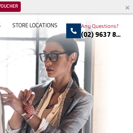
VOUCHER
S
STORE LOCATIONS
Any Questions?
(02) 9637 8...