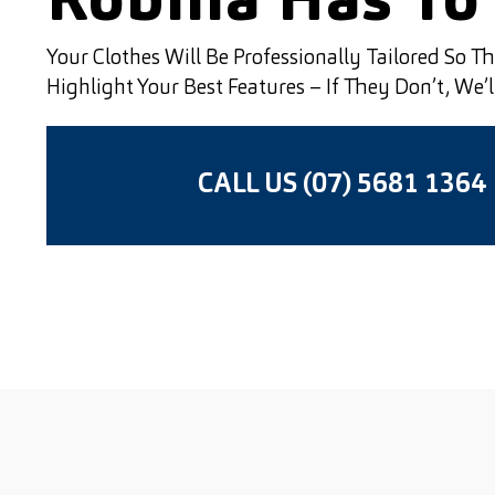
Robina Has To 
Your Clothes Will Be Professionally Tailored So T
Highlight Your Best Features – If They Don’t, We’
CALL US (07) 5681 1364