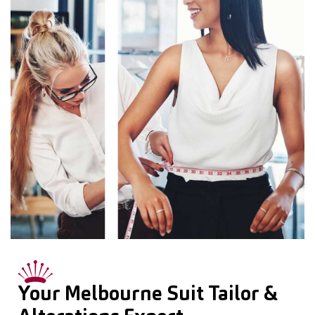
Your Melbourne Suit Tailor &