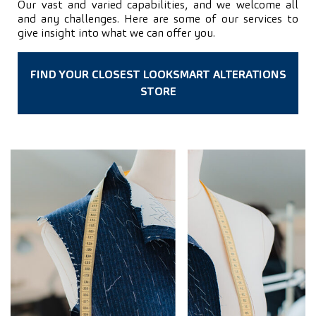
Our vast and varied capabilities, and we welcome all
and any challenges. Here are some of our services to
give insight into what we can offer you.
FIND YOUR CLOSEST LOOKSMART ALTERATIONS
STORE