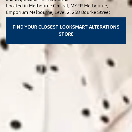
Located in Melbourne Central, MYER Melbourne,
Emporium Melbourne, Level 2, 258 Bourke Street
FIND YOUR CLOSEST LOOKSMART ALTERATIONS
STORE