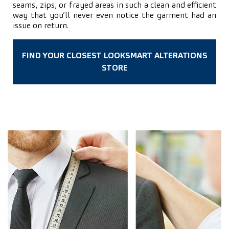
seams, zips, or frayed areas in such a clean and efficient
way that you’ll never even notice the garment had an
issue on return.
FIND YOUR CLOSEST LOOKSMART ALTERATIONS
STORE