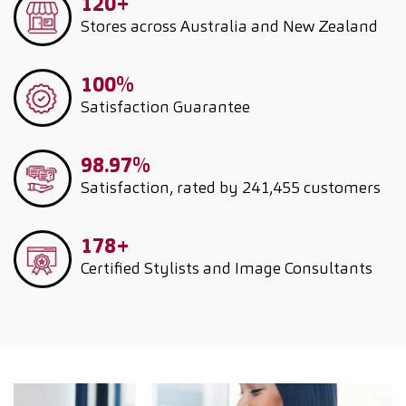
120+
Stores across Australia and New Zealand
100%
Satisfaction Guarantee
98.97%
Satisfaction, rated by 241,455 customers
178+
Certified Stylists and Image Consultants