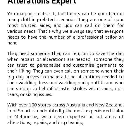
Alterations Expert
You may not realise it, but tailors can be your hero in
many clothing-related scenarios. They are one of your
most trusted aides, and you can call on them for
various needs. That’s why we always say that everyone
needs to have the number of a professional tailor on
hand.
They need someone they can rely on to save the day
when repairs or alterations are needed, someone they
can trust to personalise and customise garments to
their liking. They can even call on someone when their
big day arrives to make all the alterations needed to
their wedding dress and wedding party outfits and who
can step in to help if disaster strikes with stains, rips,
tears, or sizing issues.
With over 100 stores across Australia and New Zealand,
LookSmart is undoubtedly the most experienced tailor
in Melbourne, with deep expertise in all areas of
alterations, repairs, and dry cleaning.