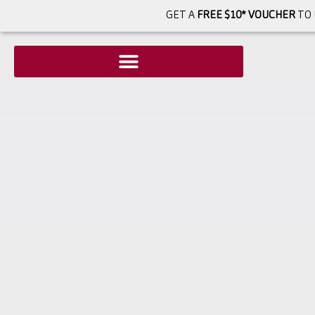
GET A
FREE $10* VOUCHER
TO 