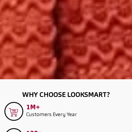
WHY CHOOSE LOOKSMART?
1M+
Customers
Every Year