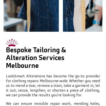
Bespoke Tailoring &
Alteration Services
Melbourne
LookSmart Alterations has become the go-to provider
for clothing repairs Melbourne-wide. Whether you need
us to mend a tear, remove a stain, take a garment in, let
it out, resize, lengthen, or shorten a piece of clothing,
we can provide the results you’re looking for.
We can ensure invisible repair work, mending holes,