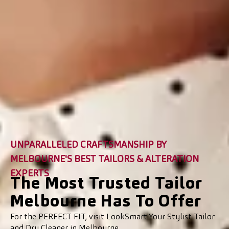
UNPARALLELED CRAFTSMANSHIP BY
MELBOURNE'S BEST TAILORS & ALTERATION
EXPERTS
The Most Trusted Tailor
Melbourne Has To Offer
For the PERFECT FIT, visit LookSmart Your Stylist Tailor
and Dry Cleaner in Melbourne