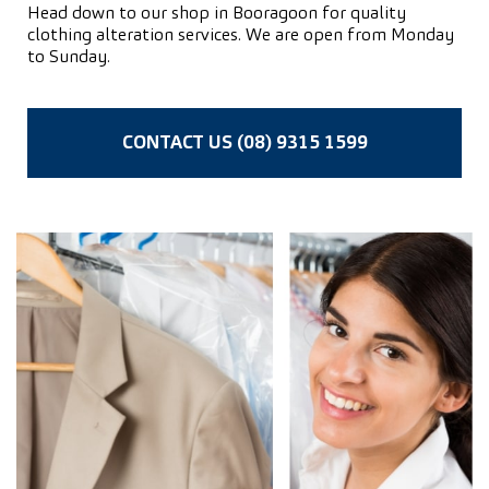
Head down to our shop in Booragoon for quality
clothing alteration services. We are open from Monday
to Sunday.
CONTACT US (08) 9315 1599