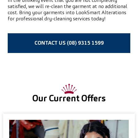
In the unlikely event that you are not completely
satisfied, we will re-clean the garment at no additional
cost. Bring your garments into LookSmart Alterations
for professional dry-cleaning services today!
CONTACT US (08) 9315 1599
Our Current Offers