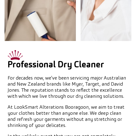
Professional Dry Cleaner
For decades now, we’ve been servicing major Australian
and New Zealand brands like Myer, Target, and David
Jones. The reputation stands to reflect the excellence
with which we live through our dry cleaning solutions.
At LookSmart Alterations Booragoon, we aim to treat
your clothes better than anyone else. We deep clean
and refresh your garments without any stretching or
shrinking of your delicates.