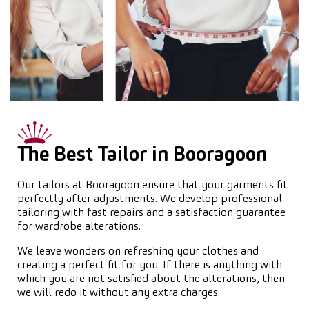
The Best Tailor in Booragoon
Our tailors at Booragoon ensure that your garments fit
perfectly after adjustments. We develop professional
tailoring with fast repairs and a satisfaction guarantee
for wardrobe alterations.
We leave wonders on refreshing your clothes and
creating a perfect fit for you. If there is anything with
which you are not satisfied about the alterations, then
we will redo it without any extra charges.