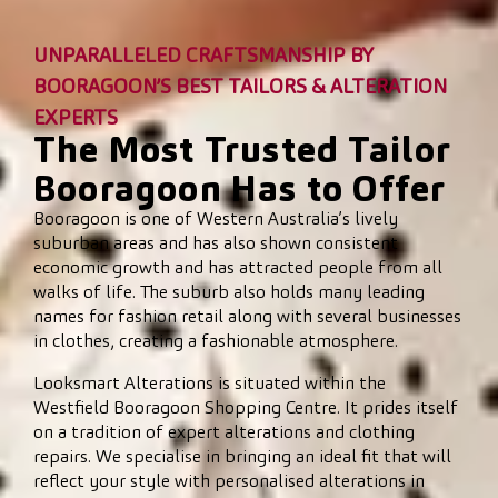
UNPARALLELED CRAFTSMANSHIP BY
BOORAGOON’S BEST TAILORS & ALTERATION
EXPERTS
The Most Trusted Tailor
Booragoon Has to Offer
Booragoon is one of Western Australia’s lively
suburban areas and has also shown consistent
economic growth and has attracted people from all
walks of life. The suburb also holds many leading
names for fashion retail along with several businesses
in clothes, creating a fashionable atmosphere.
Looksmart Alterations is situated within the
Westfield Booragoon Shopping Centre. It prides itself
on a tradition of expert alterations and clothing
repairs. We specialise in bringing an ideal fit that will
reflect your style with personalised alterations in