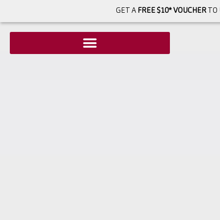
GET A
FREE $10* VOUCHER
TO 