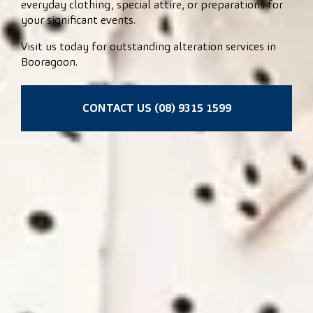
everyday clothing, special attire, or preparations for
your significant events.
Visit us today for outstanding alteration services in
Booragoon.
CONTACT US (08) 9315 1599