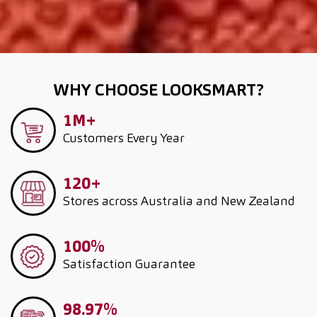
WHY CHOOSE LOOKSMART?
1M+
Customers
Every Year
120+
Stores across Australia and New Zealand
100%
Satisfaction Guarantee
98.97%