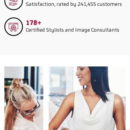
Satisfaction, rated by 241,455 customers
178+
Certified Stylists and Image Consultants