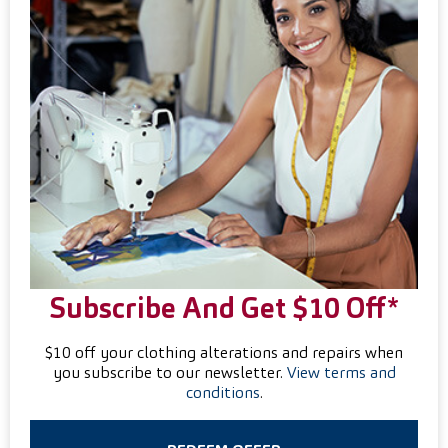
Subscribe And Get $10 Off*
$10 off your clothing alterations and repairs when
you subscribe to our newsletter.
View terms and
conditions
.