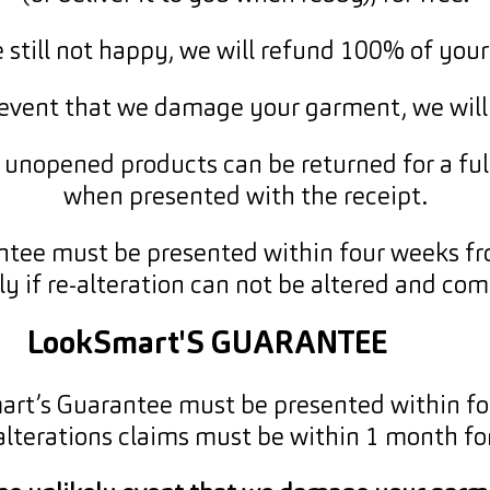
re still not happy, we will refund 100% of you
y event that we damage your garment, we will
unopened products can be returned for a ful
when presented with the receipt.
ntee must be presented within four weeks fro
nly if re-alteration can not be altered and co
LookSmart'S GUARANTEE
mart’s Guarantee must be presented within fo
alterations claims must be within 1 month for