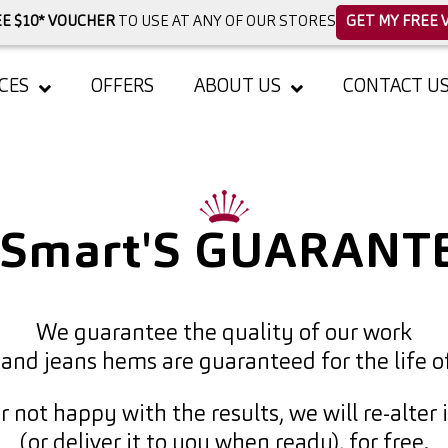
E $10* VOUCHER
TO USE AT ANY OF OUR STORES
GET MY FREE 
CES
OFFERS
ABOUT US
CONTACT U
kSmart'S GUARANT
We guarantee the quality of our work
 and jeans hems are guaranteed for the life o
er not happy with the results, we will re-alter 
(or deliver it to you when ready), for free.