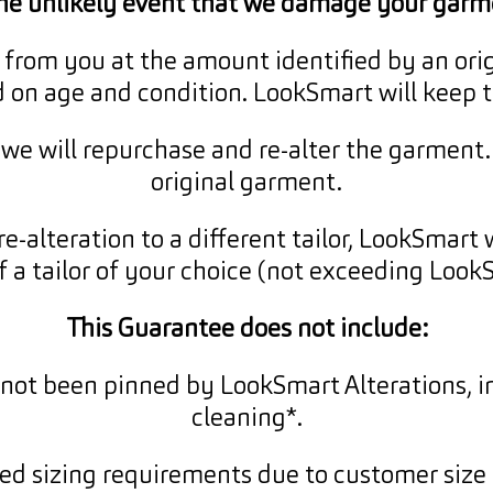
the unlikely event that we damage your garm
from you at the amount identified by an orig
d on age and condition. LookSmart will keep 
, we will repurchase and re-alter the garment
original garment.
re-alteration to a different tailor, LookSmart 
f a tailor of your choice (not exceeding LookS
This Guarantee does not include:
not been pinned by LookSmart Alterations, i
cleaning*.
ed sizing requirements due to customer size