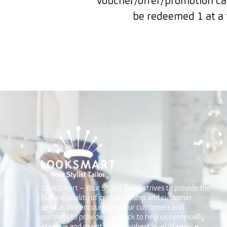
Voucher/offer/promotion can
be redeemed 1 at a 
LookSmart – Your Stylist Tailor strives to provide the
highest quality of craftsmanship and customer
service. We encourage all our customers and
partners to provide feedback to help us continually