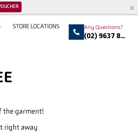
VOUCHER
S
STORE LOCATIONS
Any Questions?
(02) 9637 8...
EE
f the garment!
it right away