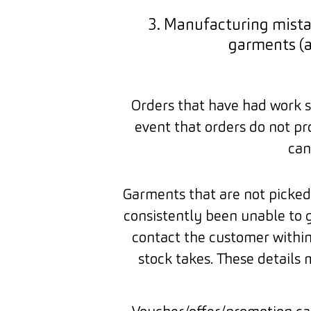
3. Manufacturing mista
garments (
Orders that have had work st
event that orders do not pr
can
Garments that are not picked 
consistently been unable to 
contact the customer within
stock takes. These details