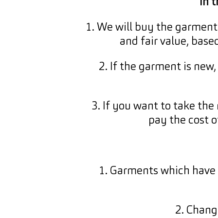
In 
1. We will buy the garment 
and fair value, base
2. If the garment is new
3. If you want to take the 
pay the cost o
1. Garments which have 
2. Chang