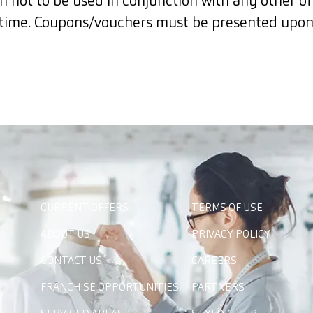
 not to be used in conjunction with any other o
time. Coupons/vouchers must be presented upon
CURRENT OFFERS
TERMS OF USE
ABOUT US
PRIVACY POLICY
CONTACT US
CAREERS
FRANCHISE OPPORTUNITIES
PARTNERS