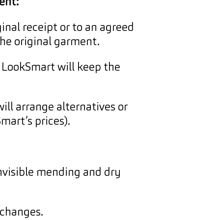
ent:
inal receipt or to an agreed
the original garment.
. LookSmart will keep the
will arrange alternatives or
mart’s prices).
nvisible mending and dry
 changes.