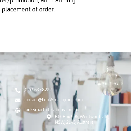
ffer/promotion, and can only
 placement of order.
(02) 9637 8222
contact@LookSmartgroup.com
LookSmartalterations.com.au
P.O. Box 996, Wentworthville,
NSW, 2145, Australia