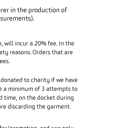
er in the production of
surements).
 will incur a 20% fee. In the
ety reasons. Orders that are
ees.
 donated to charity if we have
ke a minimum of 3 attempts to
d time, on the docket during
ore discarding the garment.