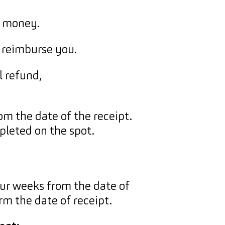
r money.
 reimburse you.
l refund,
m the date of the receipt.
mpleted on the spot.
ur weeks from the date of
m the date of receipt.