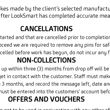
kes made by the client’s selected manufactur
after LookSmart has completed accurate mea
CANCELLATIONS
arted and that are cancelled prior to completion,
oceed we are required to remove any pins for saf
celled before work has begun, do not incur any f
NON-COLLECTIONS
up within three (3) months from drop off will be
get in contact with the customer. Staff must ma
 3 months, and record the message left, date an
 must be entered into the customers’ account bef
OFFERS AND VOUCHERS