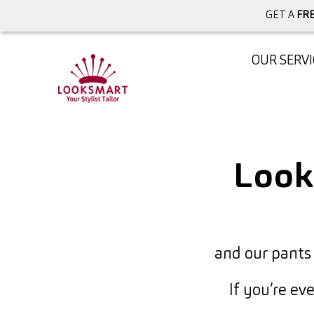
GET A
FRE
OUR SERVI
Loo
and our pants
If you’re ev