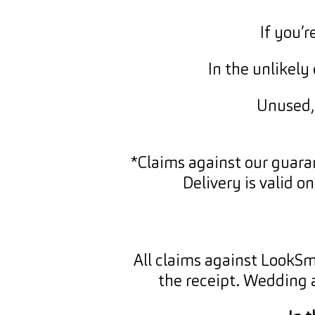
If you’
In the unlikel
Unused, 
*Claims against our guara
Delivery is valid o
All claims against LookS
the receipt. Wedding 