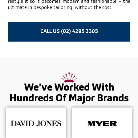
restyle it so it becomes modern and fashionable – the
ultimate in bespoke tailoring, without the cost.
CALL US (02) 4295 3305
We've Worked With
Hundreds Of
Major Brands