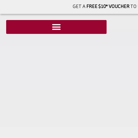
GET A
FREE $10* VOUCHER
TO 