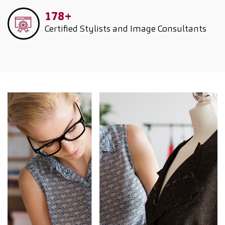
178+
Certified Stylists and Image Consultants