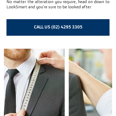
No matter the alteration you require, head on down to
LookSmart and you’re sure to be looked after.
CALL US (02) 4295 3305