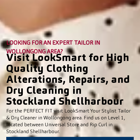
LOOKING FOR AN EXPERT TAILOR IN
WOLLONGONG AREA?
Visit LookSmart for High
Quality Clothing
Alterations, Repairs, and
Dry Cleaning in
Stockland Shellharbour
For the PERFECT FIT visit LookSmart Your Stylist Tailor
& Dry Cleaner in Wollongong area. Find us on Level 1,
located between Universal Store and Rip Curl in
Stockland Shellharbour.