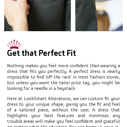
Get that Perfect Fit
Nothing makes you feel more confident than wearing a
dress that fits you perfectly. A perfect dress is nearly
impossible to find ‘off the rack’ in most fashion stores,
but unless you want the tailor price tag, you might be
looking for a needle in a haystack.
Here at LookSmart Alterations, we can custom fit your
dress to your unique shape, giving you the fit and feel
of a tailored piece, without the cost. A dress that
highlights your best features and minimises any
trouble areas will make you feel confident and graceful