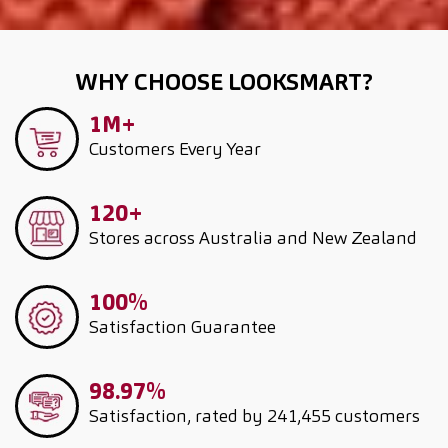
WHY CHOOSE LOOKSMART?
1M+
Customers
Every Year
120+
Stores across Australia and New Zealand
100%
Satisfaction Guarantee
98.97%
Satisfaction, rated by 241,455 customers