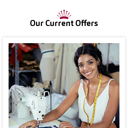
Our Current Offers