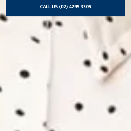
CALL US (02) 4295 3305