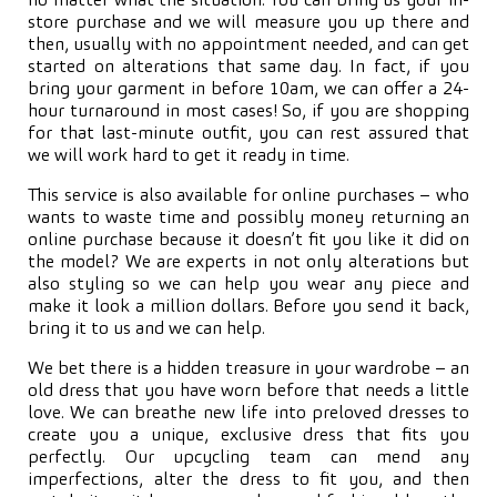
no matter what the situation. You can bring us your in-
store purchase and we will measure you up there and
then, usually with no appointment needed, and can get
started on alterations that same day. In fact, if you
bring your garment in before 10am, we can offer a 24-
hour turnaround in most cases! So, if you are shopping
for that last-minute outfit, you can rest assured that
we will work hard to get it ready in time.
This service is also available for online purchases – who
wants to waste time and possibly money returning an
online purchase because it doesn’t fit you like it did on
the model? We are experts in not only alterations but
also styling so we can help you wear any piece and
make it look a million dollars. Before you send it back,
bring it to us and we can help.
We bet there is a hidden treasure in your wardrobe – an
old dress that you have worn before that needs a little
love. We can breathe new life into preloved dresses to
create you a unique, exclusive dress that fits you
perfectly. Our upcycling team can mend any
imperfections, alter the dress to fit you, and then