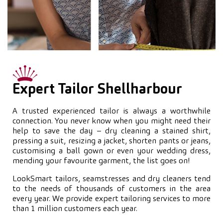
Expert Tailor Shellharbour
A trusted experienced tailor is always a worthwhile
connection. You never know when you might need their
help to save the day – dry cleaning a stained shirt,
pressing a suit, resizing a jacket, shorten pants or jeans,
customising a ball gown or even your wedding dress,
mending your favourite garment, the list goes on!
LookSmart tailors, seamstresses and dry cleaners tend
to the needs of thousands of customers in the area
every year. We provide expert tailoring services to more
than 1 million customers each year.