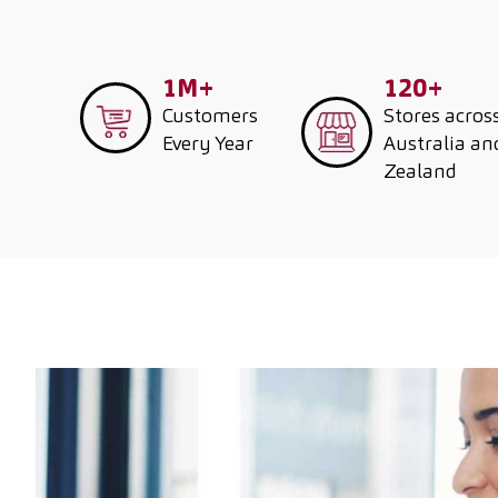
1M+
120+
Customers
Stores acros
Every Year
Australia a
Zealand