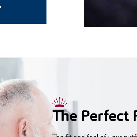
7
The Perfect F