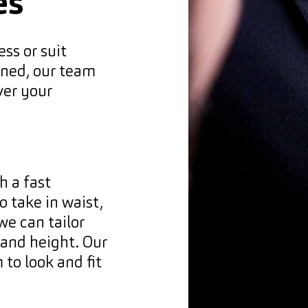
es
ess or suit
eaned, our team
ver your
h a fast
 take in waist,
we can tailor
e and height. Our
 to look and fit