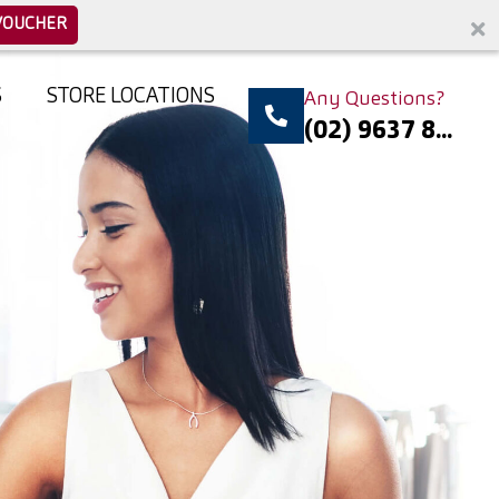
VOUCHER
S
STORE LOCATIONS
Any Questions?
(02) 9637 8...