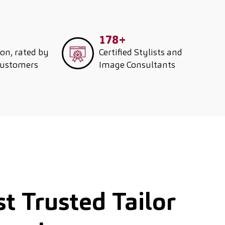
178+
ion, rated by
Certified Stylists and
customers
Image Consultants
t Trusted Tailor