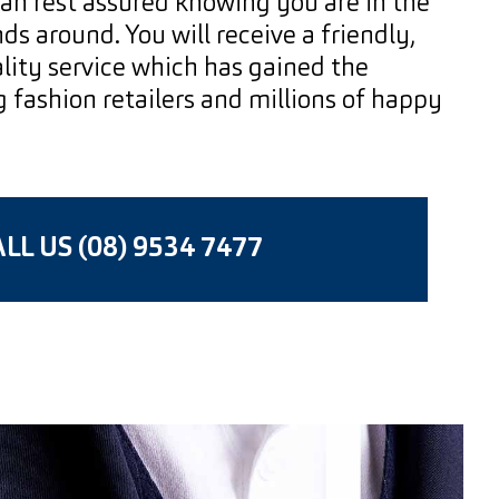
an rest assured knowing you are in the
s around. You will receive a friendly,
lity service which has gained the
g fashion retailers and millions of happy
LL US (08) 9534 7477