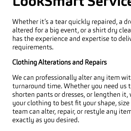
LookSmart Servic
Whether it’s a tear quickly repaired, a dr
altered for a big event, or a shirt dry cl
has the experience and expertise to deli
requirements.
Clothing Alterations and Repairs
We can professionally alter any item wit
turnaround time. Whether you need us to
shorten pants or dresses, or lengthen it, 
your clothing to best fit your shape, siz
team can alter, repair, or restyle any item
exactly as you desired.