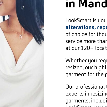
in Man
LookSmart is your
alterations, rep
of choice for th
service more than
at our 120+ locat
Whether you requ
resized, our high
garment for the p
Our professional 
experts in resizin
garments, includ