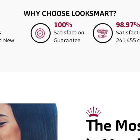
WHY CHOOSE LOOKSMART?
100%
98.97%
s
Satisfaction
Satisfact
nd New
Guarantee
241,455 
The Mos