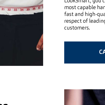
LookSmart, you c
most capable hand
fast and high-qua
respect of leadin
customers.
CA