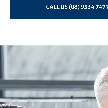
CALL US (08) 9534 747