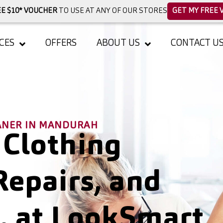
E $10* VOUCHER
TO USE AT ANY OF OUR STORES
GET MY FREE 
CES
OFFERS
ABOUT US
CONTACT U
EANER IN MANDURAH
 Clothing
Repairs, and
, at LookSmart