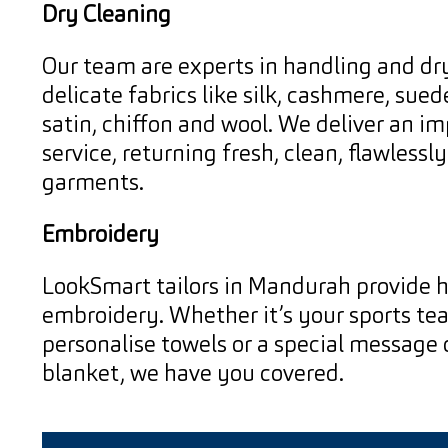
Dry Cleaning
Our team are experts in handling and dr
delicate fabrics like silk, cashmere, suede
satin, chiffon and wool. We deliver an i
service, returning fresh, clean, flawlessl
garments.
Embroidery
LookSmart tailors in Mandurah provide h
embroidery. Whether it’s your sports te
personalise towels or a special message
blanket, we have you covered.