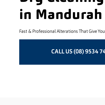
in Mandurah
Fast & Professional Alterations That Give Y
CALL US (08) 9534 7