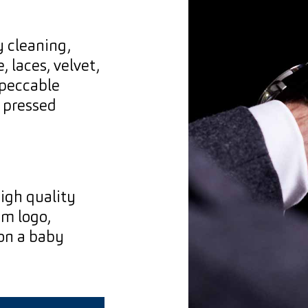
y cleaning,
, laces, velvet,
mpeccable
y pressed
igh quality
am logo,
 on a baby