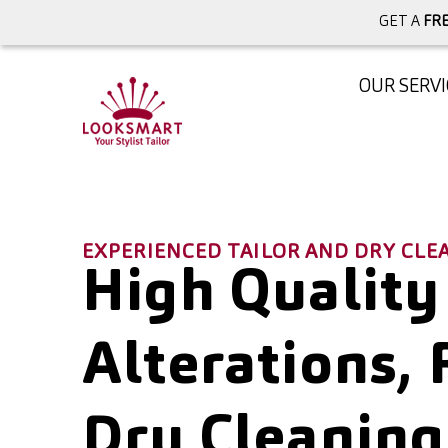
GET A
FRE
OUR SERVI
EXPERIENCED TAILOR AND DRY CL
High Quality
Alterations, 
Dry Cleaning