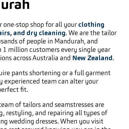
durah
 one-stop shop for all your
clothing
airs, and dry cleaning
. We are the tailor
ousands of people in Mandurah, and
 1 million customers every single year
ions across Australia and
New Zealand
.
ire pants shortening or a full garment
ly experienced team can alter your
erfect fit.
team of tailors and seamstresses are
g, restyling, and repairing all types of
ing wedding dresses. When you visit