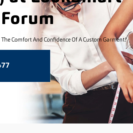
 Forum
ou The Comfort And Confidence Of A Custom Garment!
477