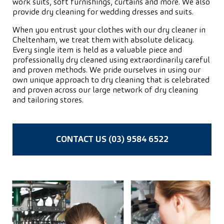
work suits, soft furnishings, curtains and more. We also
provide dry cleaning for wedding dresses and suits.
When you entrust your clothes with our dry cleaner in
Cheltenham, we treat them with absolute delicacy.
Every single item is held as a valuable piece and
professionally dry cleaned using extraordinarily careful
and proven methods. We pride ourselves in using our
own unique approach to dry cleaning that is celebrated
and proven across our large network of dry cleaning
and tailoring stores.
CONTACT US (03) 9584 6522