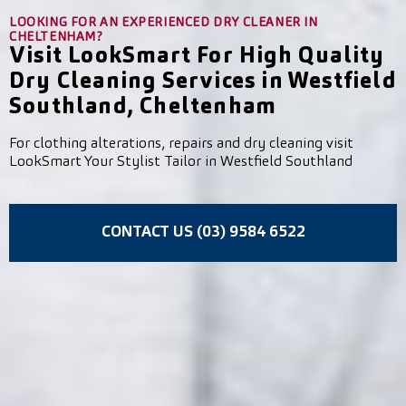
LOOKING FOR AN EXPERIENCED DRY CLEANER IN
CHELTENHAM?
Visit LookSmart For High Quality
Dry Cleaning Services in Westfield
Southland, Cheltenham
For clothing alterations, repairs and dry cleaning visit
LookSmart Your Stylist Tailor in Westfield Southland
CONTACT US (03) 9584 6522