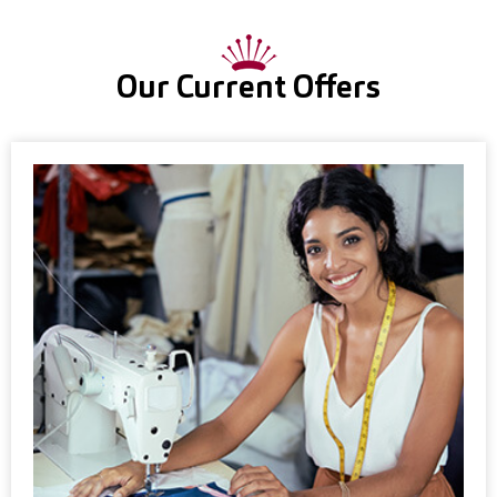
Our Current Offers