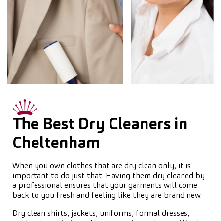
The Best Dry Cleaners in
Cheltenham
When you own clothes that are dry clean only, it is
important to do just that. Having them dry cleaned by
a professional ensures that your garments will come
back to you fresh and feeling like they are brand new.
Dry clean shirts, jackets, uniforms, formal dresses,