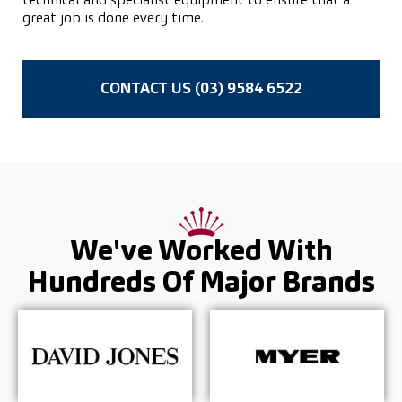
technical and specialist equipment to ensure that a
great job is done every time.
CONTACT US (03) 9584 6522
We've Worked With
Hundreds Of
Major Brands