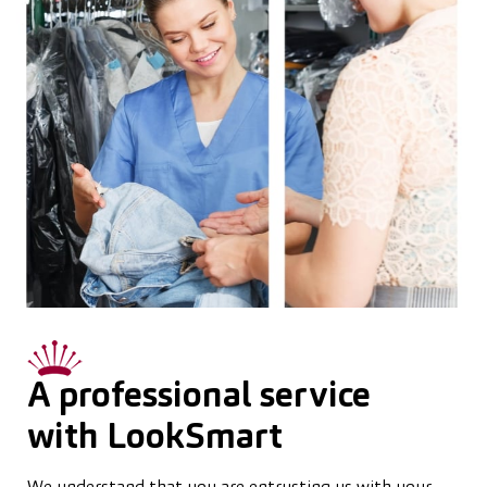
A professional service
with LookSmart