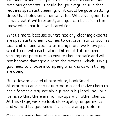
We understand that you are entrusting us with your
precious garments. It could be your regular suit that
requires specialist cleaning, or it could be your wedding
dress that holds sentimental value. Whatever your item
is, we treat it with respect, and you can be safe in the
knowledge that it is well cared for.
What’s more, because our trained dry-cleaning experts
are specialists when it comes to delicate fabrics, such as
lace, chiffon and wool, plus many more, we know just
what to do with each fabric. Different fabrics need
varying temperatures to ensure they are safe and will
not become damaged during the process, which is why
you need to choose a company who knows what they
are doing.
By following a careful procedure, LookSmart
Alterations can clean your products and revive them to
their former glory. We always begin by labelling your
items so that there are no mix-ups with other clients.
At this stage, we also look closely at your garments
and we will let you know if there are any problems.