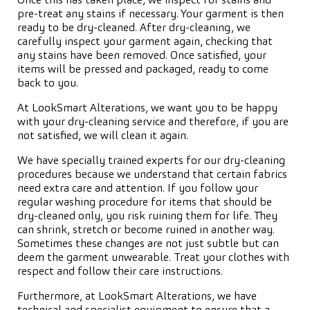
Once this has taken place, we inspect for stains and
pre-treat any stains if necessary. Your garment is then
ready to be dry-cleaned. After dry-cleaning, we
carefully inspect your garment again, checking that
any stains have been removed. Once satisfied, your
items will be pressed and packaged, ready to come
back to you.
At LookSmart Alterations, we want you to be happy
with your dry-cleaning service and therefore, if you are
not satisfied, we will clean it again.
We have specially trained experts for our dry-cleaning
procedures because we understand that certain fabrics
need extra care and attention. If you follow your
regular washing procedure for items that should be
dry-cleaned only, you risk ruining them for life. They
can shrink, stretch or become ruined in another way.
Sometimes these changes are not just subtle but can
deem the garment unwearable. Treat your clothes with
respect and follow their care instructions.
Furthermore, at LookSmart Alterations, we have