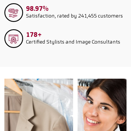
98.97%
Satisfaction, rated by 241,455 customers
178+
Certified Stylists and Image Consultants