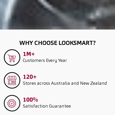
WHY CHOOSE LOOKSMART?
1M+
Customers
Every Year
120+
Stores across Australia and New Zealand
100%
Satisfaction Guarantee