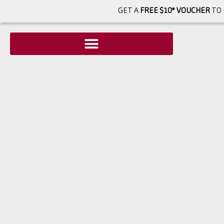
GET A
FREE $10* VOUCHER
TO 