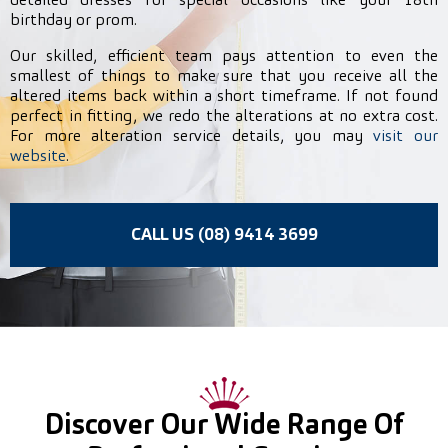
detailed dresses for special occasions like your 18th
birthday or prom.
Our skilled, efficient team pays attention to even the
smallest of things to make sure that you receive all the
altered items back within a short timeframe. If not found
perfect in fitting, we redo the alterations at no extra cost.
For more alteration service details, you may
visit our
website
.
CALL US (08) 9414 3699
Discover Our Wide Range Of