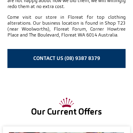
are not happy about how we did them, we will willingly
redo them at no extra cost.
Come visit our store in Floreat for top clothing
alterations. Our business location is found in Shop T23
(near Woolworths), Floreat Forum, Corner Howtree
Place and The Boulevard, Floreat WA 6014 Australia.
CONTACT US (08) 9387 8379
Our Current Offers