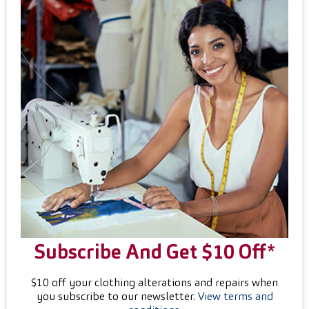
Subscribe And Get $10 Off*
$10 off your clothing alterations and repairs when
you subscribe to our newsletter.
View terms and