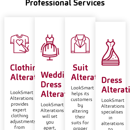
Professional Services
Clothing
Suit
Wedding
Alterations
Alterations
Dress
Dress
LookSmart
Alterat
LookSmart
Alterations
helps its
Alterations
customers
LookSmart
provides
LookSmart
by
Alterations
expert
Alterations
altering
specialises
clothing
will set
their
in
adjustments,
you
suits for
alterations
from
apart,
proper
to