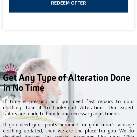
REDEEM OFFER
Get Any Type of Alteration Done
in No Time
If time is pressing and you need fast repairs to your
clothing, take it to LookSmart Alterations. Our expert
tailors are ready to handle any necessary adjustments.
If you need your pants hemmed, or your mum’s vintage
clothing updated, then we are the place for you. We do