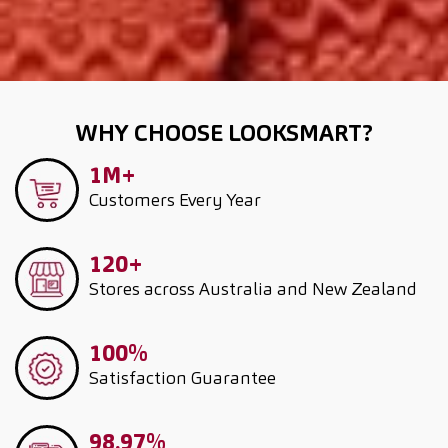
WHY CHOOSE LOOKSMART?
1M+
Customers
Every Year
120+
Stores across Australia and New Zealand
100%
Satisfaction Guarantee
98.97%