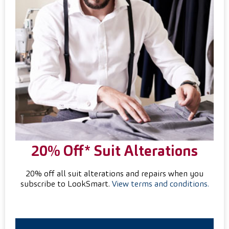
20% Off* Suit
Alterations
20% off all suit alterations and repairs when you
subscribe to LookSmart.
View terms and conditions.