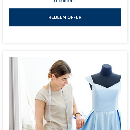
conditions
.
REDEEM OFFER