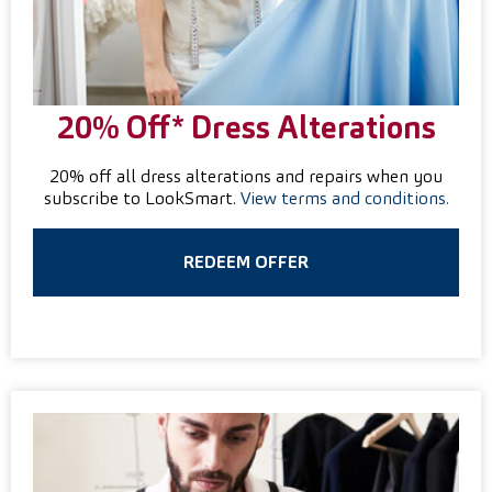
20% Off* Dress Alterations
20% off all dress alterations and repairs when you
subscribe to LookSmart.
View terms and conditions.
REDEEM OFFER