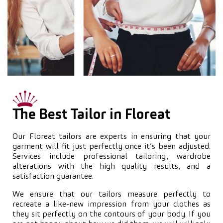
The Best Tailor in Floreat
Our Floreat tailors are experts in ensuring that your
garment will fit just perfectly once it’s been adjusted.
Services include professional tailoring, wardrobe
alterations with the high quality results, and a
satisfaction guarantee.
We ensure that our tailors measure perfectly to
recreate a like-new impression from your clothes as
they sit perfectly on the contours of your body. If you