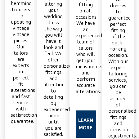
hemming
altering
fitting
dresses
trousers
your
on all
to
to
wedding
occasions.
guarantee
updating
dress
We have
perfect
vintage
the way
an
fitting
vintage
you will
experienced
of the
pieces.
have it
team of
outfit
Our
look and
tailors
for any
tailors
feel. We
who will
occasion.
are
offer
get your
With our
experts
personalized
measurements
expert
in
fittings
and
tailoring
perfect
and
perform
services,
fit
attention
accurate
you can
alterations
to
alterations.
be
and fast
detailing
assured
service
by
of
with
experienced
personalised
satisfaction
tailors
fittings
LEARN
guarantee.
until
and
MORE
you are
precision
satisfied.
adjustments.