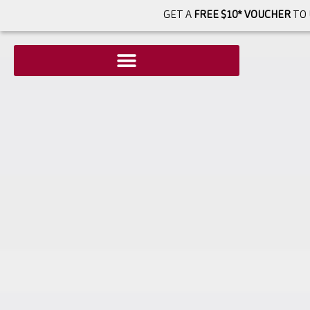
GET A
FREE $10* VOUCHER
TO 