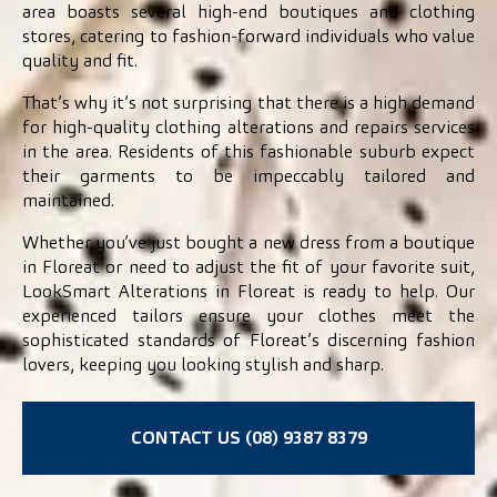
area boasts several high-end boutiques and clothing
stores, catering to fashion-forward individuals who value
quality and fit.
That’s why it’s not surprising that there is a high demand
for high-quality clothing alterations and repairs services
in the area. Residents of this fashionable suburb expect
their garments to be impeccably tailored and
maintained.
Whether you’ve just bought a new dress from a boutique
in Floreat or need to adjust the fit of your favorite suit,
LookSmart Alterations in Floreat is ready to help. Our
experienced tailors ensure your clothes meet the
sophisticated standards of Floreat’s discerning fashion
lovers, keeping you looking stylish and sharp.
CONTACT US (08) 9387 8379