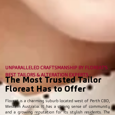
UNPARALLELED CRAFTSMANSHIP BY FLOREAT’S
BEST TAILORS & ALTERATION EXPERTS
The Most Trusted Tailor
Floreat Has to Offer
Floreat is a charming suburb located west of Perth CBD,
Western Australia. It has a strong sense of community
and a growing reputation for its stylish residents. The