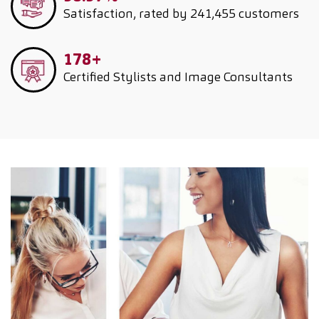
Satisfaction, rated by 241,455 customers
178+
Certified Stylists and Image Consultants