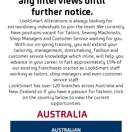
any interviews until
further notice.
LookSmart Alterations is always looking for
extraordinary individuals to join the team. We currently
have positions vacant for Tailors, Sewing Machinists,
Shop Managers and Customer Service waiting for you.
With our on-going training, you will extend your
tailoring, management, dressmaking, fashion and
customer service knowledge which inline, will help you
advance in your career. In fact approximately 15% of
our existing franchisees started as LookSmart staff
working as tailors, shop managers and even customer
service staff.
LookSmart has over 120 branches across Australia and
New Zealand so if you have a passion for fashion, click
on the country below to view the current
opportunities.
AUSTRALIA
AUSTRALIAN