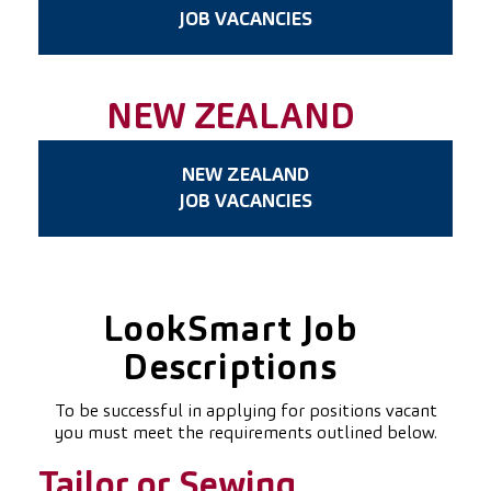
JOB VACANCIES
NEW ZEALAND
NEW ZEALAND
JOB VACANCIES
LookSmart Job
Descriptions
To be successful in applying for positions vacant
you must meet the requirements outlined below.
Tailor or Sewing