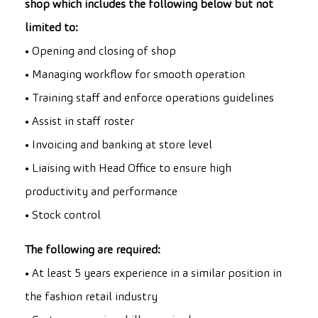
shop which includes the following below but not
limited to:
• Opening and closing of shop
• Managing workflow for smooth operation
• Training staff and enforce operations guidelines
• Assist in staff roster
• Invoicing and banking at store level
• Liaising with Head Office to ensure high
productivity and performance
• Stock control
The following are required:
• At least 5 years experience in a similar position in
the fashion retail industry