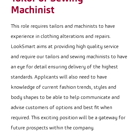
Machinist
This role requires tailors and machinists to have
experience in clothing alterations and repairs.
LookSmart aims at providing high quality service
and require our tailors and sewing machinists to have
an eye for detail ensuring delivery of the highest
standards. Applicants will also need to have
knowledge of current fashion trends, styles and
body shapes to be able to help communicate and
advise customers of options and best fit when
required. This exciting position will be a gateway for
future prospects within the company.