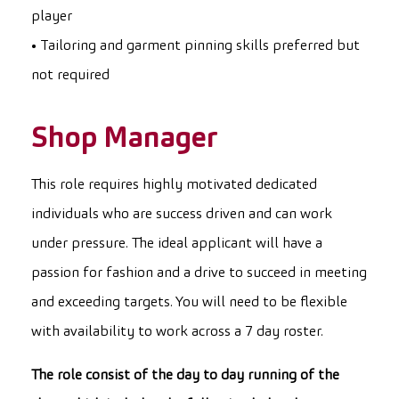
player
• Tailoring and garment pinning skills preferred but
not required
Shop Manager
This role requires highly motivated dedicated
individuals who are success driven and can work
under pressure. The ideal applicant will have a
passion for fashion and a drive to succeed in meeting
and exceeding targets. You will need to be flexible
with availability to work across a 7 day roster.
The role consist of the day to day running of the