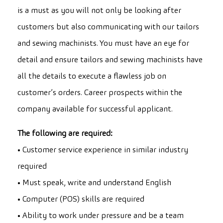
is a must as you will not only be looking after
customers but also communicating with our tailors
and sewing machinists. You must have an eye for
detail and ensure tailors and sewing machinists have
all the details to execute a flawless job on
customer’s orders. Career prospects within the
company available for successful applicant.
The following are required:
• Customer service experience in similar industry
required
• Must speak, write and understand English
• Computer (POS) skills are required
• Ability to work under pressure and be a team