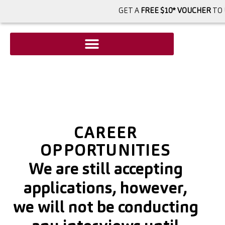
GET A
FREE $10* VOUCHER
TO 
CAREER
OPPORTUNITIES
We are still accepting
applications, however,
we will not be conducting