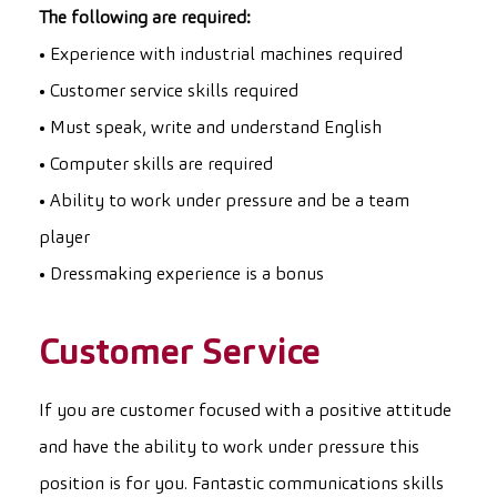
The following are required:
• Experience with industrial machines required
• Customer service skills required
• Must speak, write and understand English
• Computer skills are required
• Ability to work under pressure and be a team
player
• Dressmaking experience is a bonus
Customer Service
If you are customer focused with a positive attitude
and have the ability to work under pressure this
position is for you. Fantastic communications skills