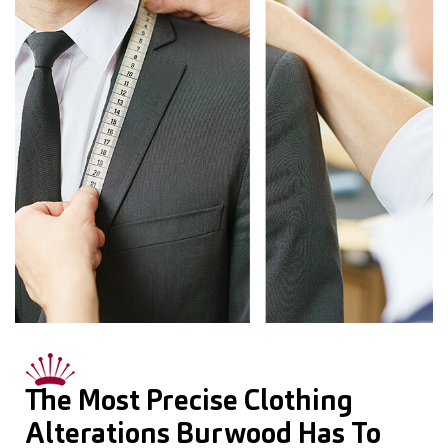
The Most Precise Clothing
Alterations Burwood Has To