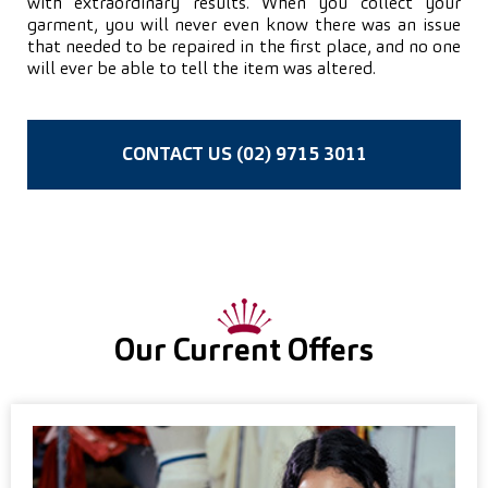
with extraordinary results. When you collect your
garment, you will never even know there was an issue
that needed to be repaired in the first place, and no one
will ever be able to tell the item was altered.
CONTACT US (02) 9715 3011
Our Current Offers