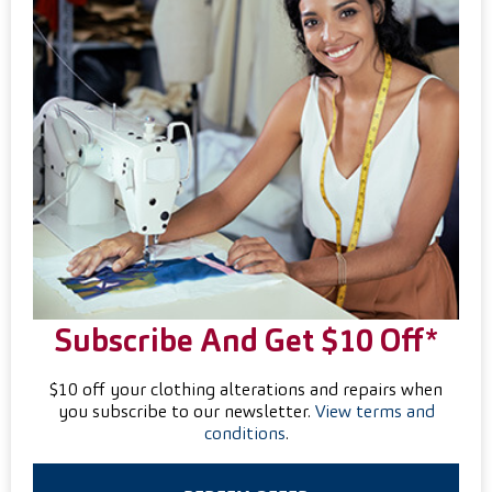
Subscribe And Get $10 Off*
$10 off your clothing alterations and repairs when
you subscribe to our newsletter.
View terms and
conditions
.