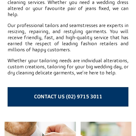
cleaning services. Whether you need a wedding dress
altered or your favourite pair of jeans fixed, we can
help.
Our professional tailors and seamstresses are experts in
resizing, repairing, and restyling garments. You will
receive friendly, fast, and high-quality service that has
earned the respect of leading fashion retailers and
millions of happy customers.
Whether your tailoring needs are individual alterations,
custom creations, tailoring for your big wedding day, or
dry cleaning delicate garments, we’re here to help.
CONTACT US (02) 9715 3011