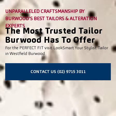
UNPARALLELED CRAFTSMANSHIP BY
BURWOOD'S BEST TAILORS & ALTERATION
EXPERTS
The Most Trusted Tailor
Burwood Has To Offer
For the PERFECT FIT visit LookSmart Your Stylist Tailor
in Westfield Burwood
CONTACT US (02) 9715 3011