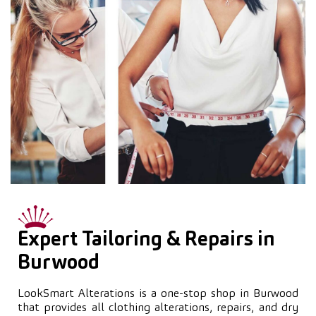
Expert Tailoring & Repairs in
Burwood
LookSmart Alterations is a one-stop shop in Burwood
that provides all clothing alterations, repairs, and dry