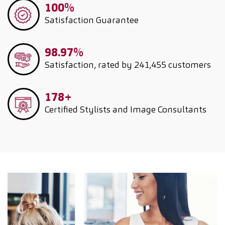
100%
Satisfaction Guarantee
98.97%
Satisfaction, rated by 241,455 customers
178+
Certified Stylists and Image Consultants