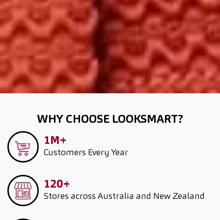
WHY CHOOSE LOOKSMART?
1M+
Customers
Every Year
120+
Stores across Australia and New Zealand