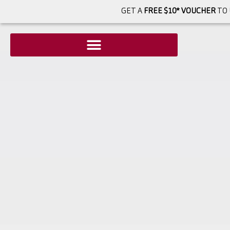
GET A
FREE $10* VOUCHER
TO 