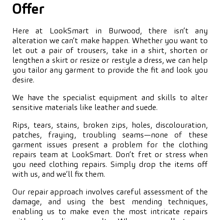
Offer
Here at LookSmart in Burwood, there isn’t any
alteration we can’t make happen. Whether you want to
let out a pair of trousers, take in a shirt, shorten or
lengthen a skirt or resize or restyle a dress, we can help
you tailor any garment to provide the fit and look you
desire.
We have the specialist equipment and skills to alter
sensitive materials like leather and suede.
Rips, tears, stains, broken zips, holes, discolouration,
patches, fraying, troubling seams—none of these
garment issues present a problem for the clothing
repairs team at LookSmart. Don’t fret or stress when
you need clothing repairs. Simply drop the items off
with us, and we’ll fix them.
Our repair approach involves careful assessment of the
damage, and using the best mending techniques,
enabling us to make even the most intricate repairs