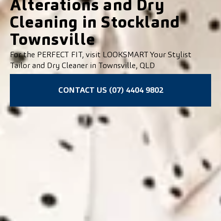
Alterations and Dry
Cleaning in Stockland
Townsville
For the PERFECT FIT, visit LOOKSMART Your Stylist
Tailor and Dry Cleaner in Townsville, QLD
CONTACT US (07) 4404 9802