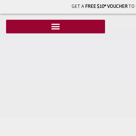
GET A
FREE $10* VOUCHER
TO 