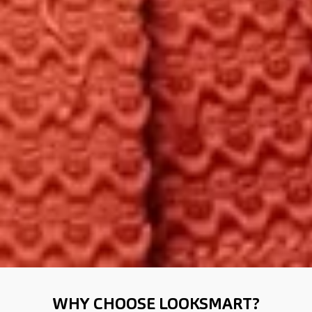
WHY CHOOSE LOOKSMART?