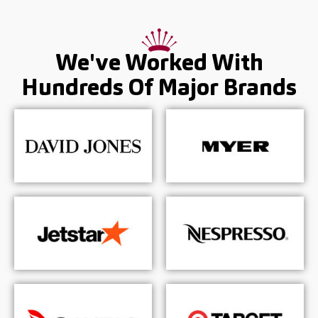
We've Worked With
Hundreds Of
Major Brands