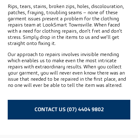
Rips, tears, stains, broken zips, holes, discolouration,
patches, fraying, troubling seams – none of these
garment issues present a problem for the clothing
repairs team at LookSmart Townsville. When faced
with a need for clothing repairs, don’t fret and don’t
stress. Simply drop in the items to us and we’ll get
straight onto fixing it.
Our approach to repairs involves invisible mending
which enables us to make even the most intricate
repairs with extraordinary results. When you collect
your garment, you will never even know there was an
issue that needed to be repaired in the first place, and
no one will ever be able to tell the item was altered.
CONTACT US (07) 4404 9802