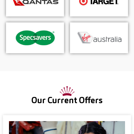
Our Current Offers