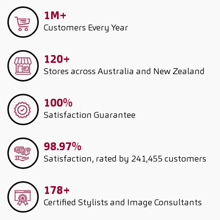
1M+
Customers
Every Year
120+
Stores across Australia and New Zealand
100%
Satisfaction Guarantee
98.97%
Satisfaction, rated by 241,455 customers
178+
Certified Stylists and Image Consultants