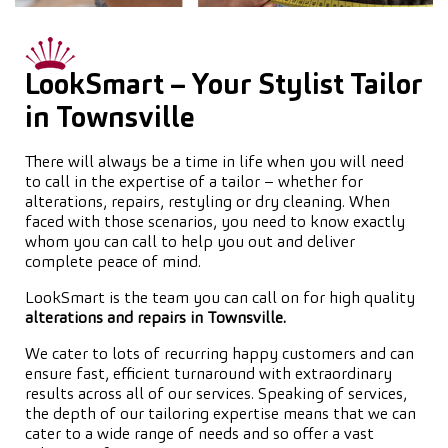
LookSmart – Your Stylist Tailor
in Townsville
There will always be a time in life when you will need
to call in the expertise of a tailor – whether for
alterations, repairs, restyling or dry cleaning. When
faced with those scenarios, you need to know exactly
whom you can call to help you out and deliver
complete peace of mind.
LookSmart is the team you can call on for high quality
alterations and repairs in Townsville.
We cater to lots of recurring happy customers and can
ensure fast, efficient turnaround with extraordinary
results across all of our services. Speaking of services,
the depth of our tailoring expertise means that we can
cater to a wide range of needs and so offer a vast