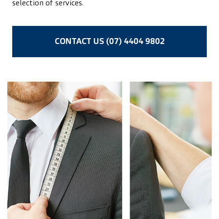
selection of services.
CONTACT US (07) 4404 9802