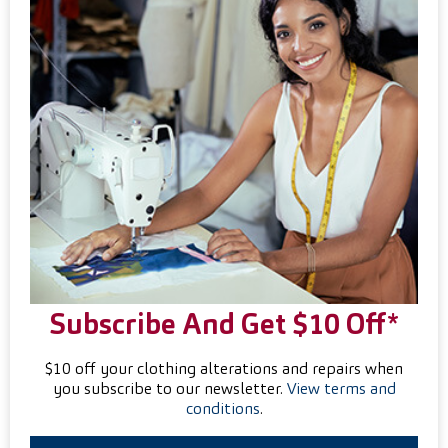
Subscribe And Get $10 Off*
$10 off your clothing alterations and repairs when
you subscribe to our newsletter.
View terms and
conditions
.