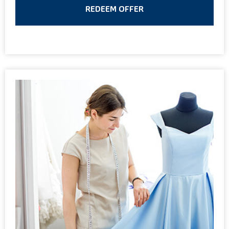
REDEEM OFFER