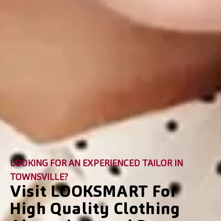
LOOKING FOR AN EXPERIENCED TAILOR IN
TOWNSVILLE?
Visit LOOKSMART For
High Quality Clothing