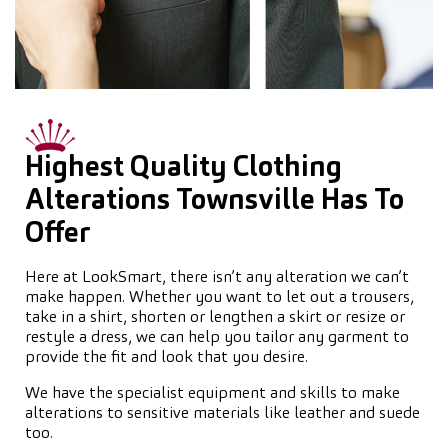
Highest Quality Clothing
Alterations Townsville Has To
Offer
Here at LookSmart, there isn’t any alteration we can’t
make happen. Whether you want to let out a trousers,
take in a shirt, shorten or lengthen a skirt or resize or
restyle a dress, we can help you tailor any garment to
provide the fit and look that you desire.
We have the specialist equipment and skills to make
alterations to sensitive materials like leather and suede
too.