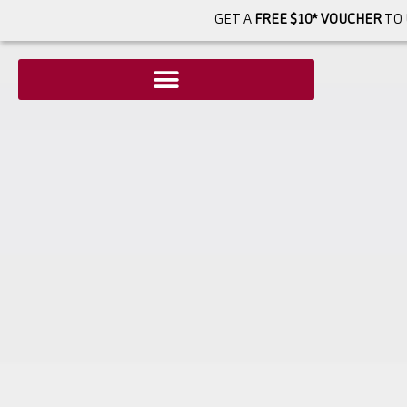
GET A
FREE $10* VOUCHER
TO 