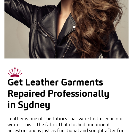
Get Leather Garments
Repaired Professionally
in Sydney
Leather is one of the fabrics that were first used in our
world. This is the fabric that clothed our ancient
ancestors and is just as functional and sought after for