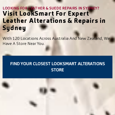
LOOKING FOR LEATHER & SUEDE REPAIRS IN SYDNEY?
Visit LookSmart For Expert
Leather Alterations & Repairs in
Sydney
With 120 Locations Across Australia And New Zealand, We
Have A Store Near You.
FIND YOUR CLOSEST LOOKSMART ALTERATIONS
STORE