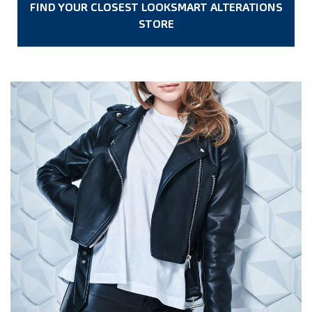
FIND YOUR CLOSEST LOOKSMART ALTERATIONS
STORE