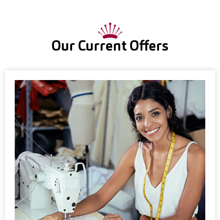
Our Current Offers