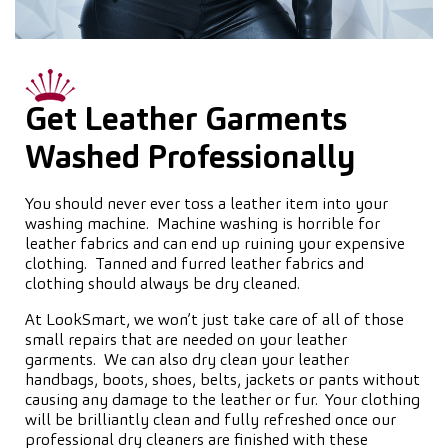
Get Leather Garments
Washed Professionally
You should never ever toss a leather item into your
washing machine. Machine washing is horrible for
leather fabrics and can end up ruining your expensive
clothing. Tanned and furred leather fabrics and
clothing should always be dry cleaned.
At LookSmart, we won’t just take care of all of those
small repairs that are needed on your leather
garments. We can also dry clean your leather
handbags, boots, shoes, belts, jackets or pants without
causing any damage to the leather or fur. Your clothing
will be brilliantly clean and fully refreshed once our
professional dry cleaners are finished with these