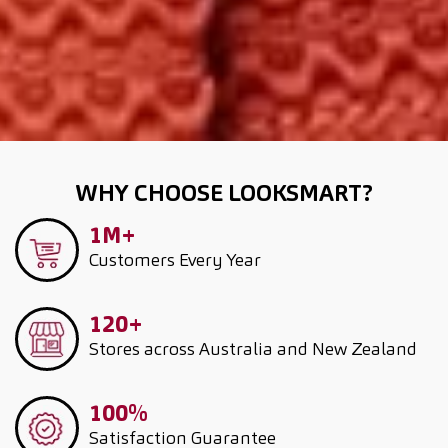
WHY CHOOSE LOOKSMART?
1M+
Customers
Every Year
120+
Stores across Australia and New Zealand
100%
Satisfaction Guarantee