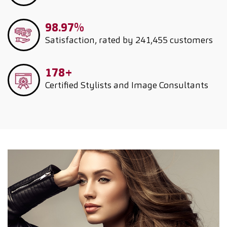
98.97%
Satisfaction, rated by 241,455 customers
178+
Certified Stylists and Image Consultants