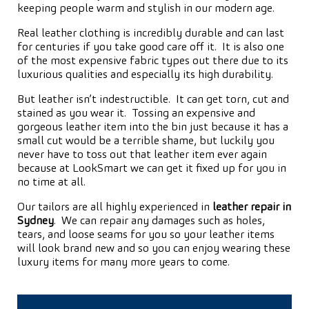
keeping people warm and stylish in our modern age.
Real leather clothing is incredibly durable and can last
for centuries if you take good care off it. It is also one
of the most expensive fabric types out there due to its
luxurious qualities and especially its high durability.
But leather isn’t indestructible. It can get torn, cut and
stained as you wear it. Tossing an expensive and
gorgeous leather item into the bin just because it has a
small cut would be a terrible shame, but luckily you
never have to toss out that leather item ever again
because at LookSmart we can get it fixed up for you in
no time at all.
Our tailors are all highly experienced in
leather repair in
Sydney
. We can repair any damages such as holes,
tears, and loose seams for you so your leather items
will look brand new and so you can enjoy wearing these
luxury items for many more years to come.