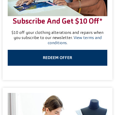
Subscribe And Get $10 Off*
$10 off your clothing alterations and repairs when
you subscribe to our newsletter.
View terms and
conditions
.
REDEEM OFFER