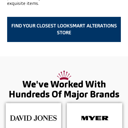
exquisite items.
FIND YOUR CLOSEST LOOKSMART ALTERATIONS
STORE
We've Worked With
Hundreds Of
Major Brands