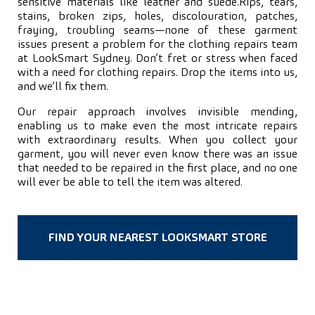
sensitive materials like leather and suede.
Rips, tears,
stains, broken zips, holes, discolouration, patches,
fraying, troubling seams—none of these garment
issues present a problem for the clothing repairs team
at LookSmart Sydney. Don’t fret or stress when faced
with a need for clothing repairs. Drop the items into us,
and we’ll fix them.
Our repair approach involves invisible mending,
enabling us to make even the most intricate repairs
with extraordinary results. When you collect your
garment, you will never even know there was an issue
that needed to be repaired in the first place, and no one
will ever be able to tell the item was altered.
FIND YOUR NEAREST LOOKSMART STORE