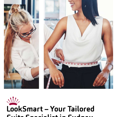
LookSmart – Your Tailored