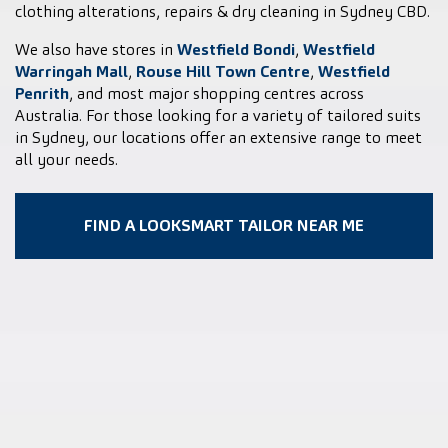
clothing alterations, repairs & dry cleaning in Sydney CBD.
We also have stores in
Westfield Bondi
,
Westfield
Warringah Mall
,
Rouse Hill Town Centre
,
Westfield
Penrith
, and most major shopping centres across
Australia. For those looking for a variety of tailored suits
in Sydney, our locations offer an extensive range to meet
all your needs.
FIND A LOOKSMART TAILOR NEAR ME