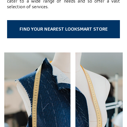
cater to a wide range of needs and so offer a vast
selection of services.
FIND YOUR NEAREST LOOKSMART STORE