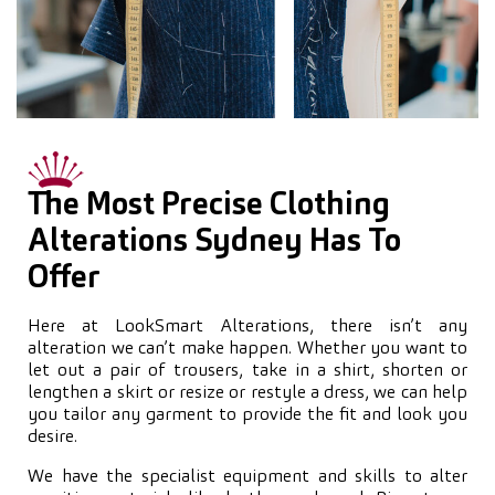
The Most Precise Clothing
Alterations Sydney Has To
Offer
Here at LookSmart Alterations, there isn’t any
alteration we can’t make happen. Whether you want to
let out a pair of trousers, take in a shirt, shorten or
lengthen a skirt or resize or restyle a dress, we can help
you tailor any garment to provide the fit and look you
desire.
We have the specialist equipment and skills to alter