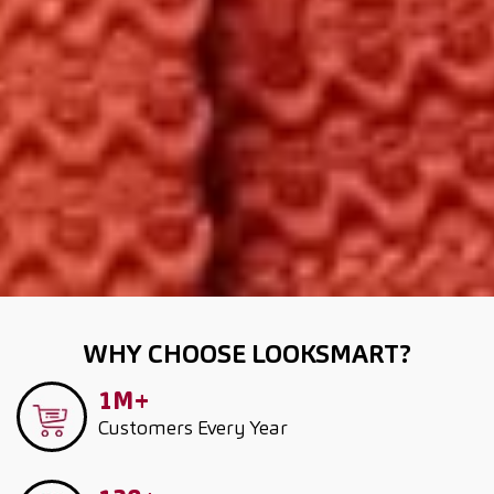
WHY CHOOSE LOOKSMART?
1M+
Customers
Every Year