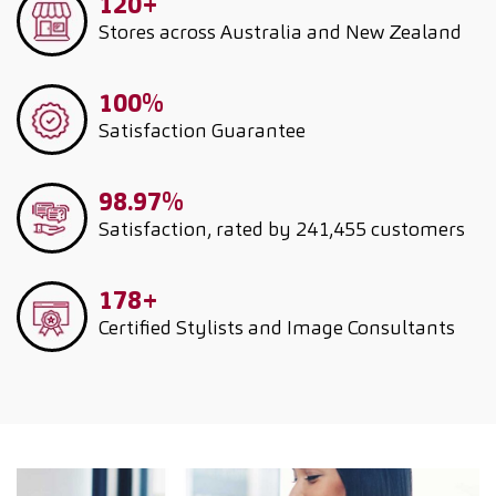
120+
Stores across Australia and New Zealand
100%
Satisfaction Guarantee
98.97%
Satisfaction, rated by 241,455 customers
178+
Certified Stylists and Image Consultants