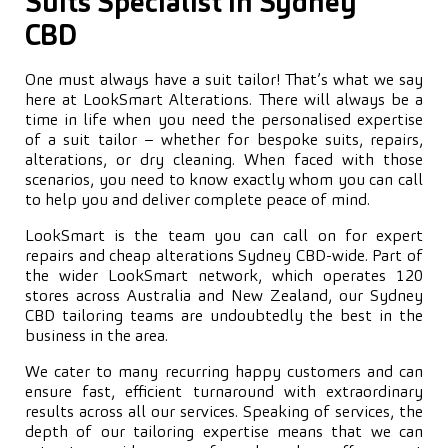
Suits Specialist in Sydney
CBD
One must always have a suit tailor! That’s what we say
here at LookSmart Alterations. There will always be a
time in life when you need the personalised expertise
of a suit tailor – whether for bespoke suits, repairs,
alterations, or dry cleaning. When faced with those
scenarios, you need to know exactly whom you can call
to help you and deliver complete peace of mind.
LookSmart is the team you can call on for expert
repairs and cheap alterations Sydney CBD-wide. Part of
the wider LookSmart network, which operates 120
stores across Australia and New Zealand, our Sydney
CBD tailoring teams are undoubtedly the best in the
business in the area.
We cater to many recurring happy customers and can
ensure fast, efficient turnaround with extraordinary
results across all our services. Speaking of services, the
depth of our tailoring expertise means that we can