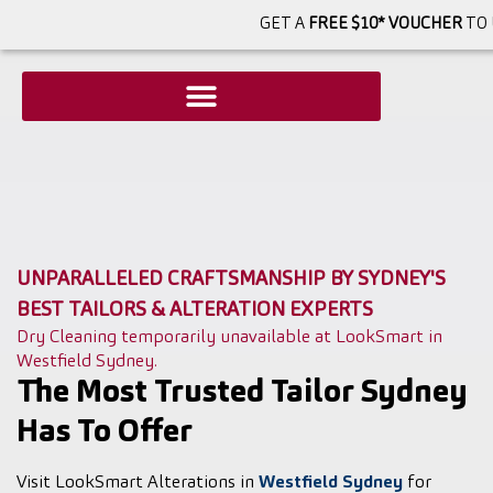
GET A
FREE $10* VOUCHER
TO 
UNPARALLELED CRAFTSMANSHIP BY SYDNEY'S
BEST TAILORS & ALTERATION EXPERTS
Dry Cleaning temporarily unavailable at LookSmart in
Westfield Sydney.
The Most Trusted Tailor Sydney
Has To Offer
Visit LookSmart Alterations in
Westfield Sydney
for