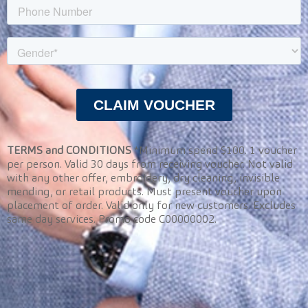
TERMS and CONDITIONS
*Minimum spend $100. 1 voucher
per person. Valid 30 days from receiving voucher. Not valid
with any other offer, embroidery, dry cleaning, invisible
mending, or retail products. Must present voucher upon
placement of order. Valid only for new customers. Excludes
same day services. Promo code C00000002.