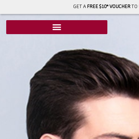
GET A
FREE $10* VOUCHER
TO 