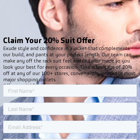
Claim Your 20% Suit Offer
Exude style and confidence in a jacket that complements
our build, and pants at your perfect length. Our team can
make any off the rack suit feel and fit tailor made so you
look your best for every occasion. Take advantage of 20%
off at any of our 100+ stores, conveniently located in most
major shopping outlets.
Offer is valid for new customers ONLY.