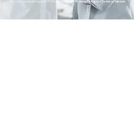
This site is protected by reCAPTCHA and the Google
Privacy Policy
and
Terms of Service
apply.