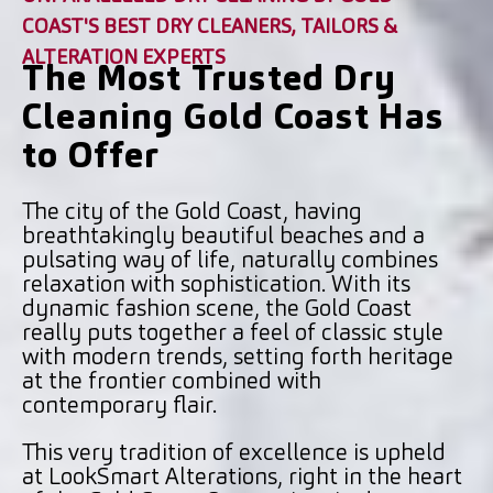
COAST'S BEST DRY CLEANERS, TAILORS &
ALTERATION EXPERTS
The Most Trusted Dry
Cleaning Gold Coast Has
to Offer
The city of the Gold Coast, having
breathtakingly beautiful beaches and a
pulsating way of life, naturally combines
relaxation with sophistication. With its
dynamic fashion scene, the Gold Coast
really puts together a feel of classic style
with modern trends, setting forth heritage
at the frontier combined with
contemporary flair.
This very tradition of excellence is upheld
at LookSmart Alterations, right in the heart