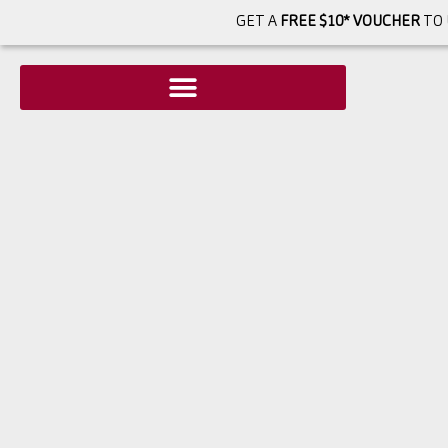
GET A
FREE $10* VOUCHER
TO 