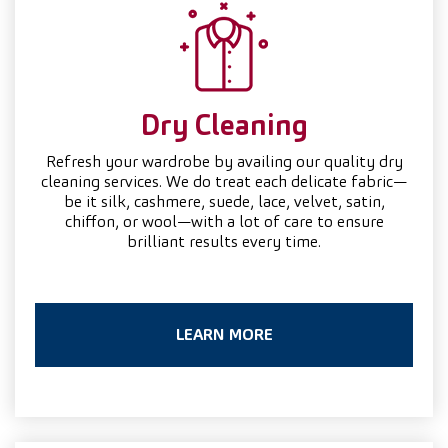
Dry
Cleaning
Refresh your wardrobe by availing our quality dry
cleaning services. We do treat each delicate fabric—
be it silk, cashmere, suede, lace, velvet, satin,
chiffon, or wool—with a lot of care to ensure
brilliant results every time.
LEARN MORE