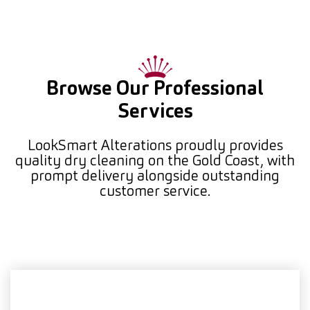
Browse Our Professional
Services
LookSmart Alterations proudly provides
quality dry cleaning on the Gold Coast, with
prompt delivery alongside outstanding
customer service.