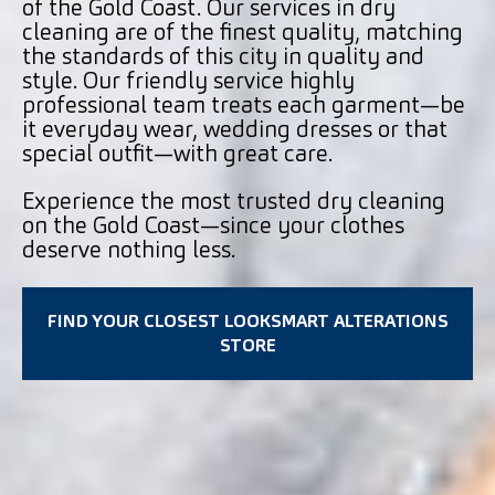
of the Gold Coast. Our services in dry
cleaning are of the finest quality, matching
the standards of this city in quality and
style. Our friendly service highly
professional team treats each garment—be
it everyday wear, wedding dresses or that
special outfit—with great care.
Experience the most trusted dry cleaning
on the Gold Coast—since your clothes
deserve nothing less.
FIND YOUR CLOSEST LOOKSMART ALTERATIONS
STORE