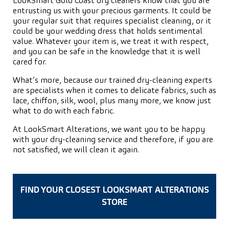
LookSmart Gold Coast dry cleaners know that you are
entrusting us with your precious garments. It could be
your regular suit that requires specialist cleaning, or it
could be your wedding dress that holds sentimental
value. Whatever your item is, we treat it with respect,
and you can be safe in the knowledge that it is well
cared for.
What’s more, because our trained dry-cleaning experts
are specialists when it comes to delicate fabrics, such as
lace, chiffon, silk, wool, plus many more, we know just
what to do with each fabric.
At LookSmart Alterations, we want you to be happy
with your dry-cleaning service and therefore, if you are
not satisfied, we will clean it again.
FIND YOUR CLOSEST LOOKSMART ALTERATIONS
STORE