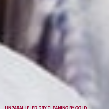
UNPARALLELED DRY CLEANING BY GOLD