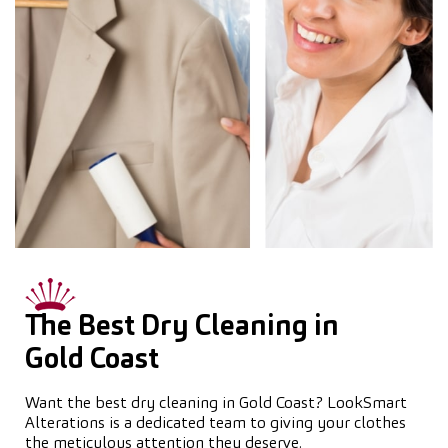
The Best Dry Cleaning in
Gold Coast
Want the best dry cleaning in Gold Coast? LookSmart
Alterations is a dedicated team to giving your clothes
the meticulous attention they deserve.