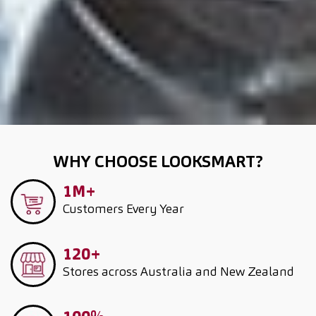
WHY CHOOSE LOOKSMART?
1M+
Customers
Every Year
120+
Stores across Australia and New Zealand