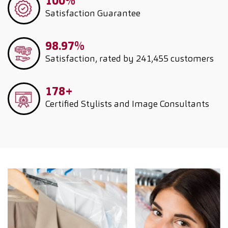
100%
Satisfaction Guarantee
98.97%
Satisfaction, rated by 241,455 customers
178+
Certified Stylists and Image Consultants