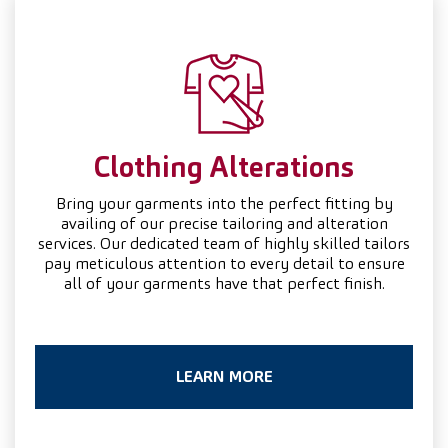
Clothing
Alterations
Bring your garments into the perfect fitting by
availing of our precise tailoring and alteration
services. Our dedicated team of highly skilled tailors
pay meticulous attention to every detail to ensure
all of your garments have that perfect finish.
LEARN MORE