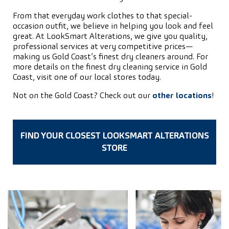
From that everyday work clothes to that special-
occasion outfit, we believe in helping you look and feel
great. At LookSmart Alterations, we give you quality,
professional services at very competitive prices—
making us Gold Coast’s finest dry cleaners around. For
more details on the finest dry cleaning service in Gold
Coast, visit one of our local stores today.
Not on the Gold Coast? Check out our
other locations
!
FIND YOUR CLOSEST LOOKSMART ALTERATIONS
STORE