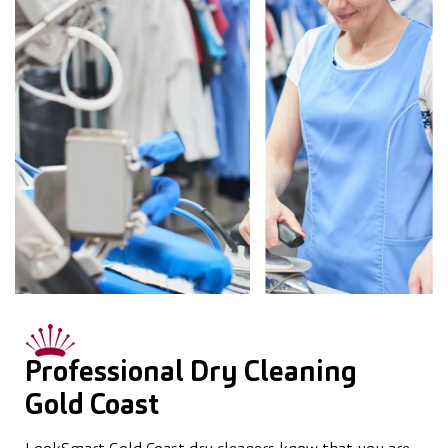
Professional Dry Cleaning
Gold Coast