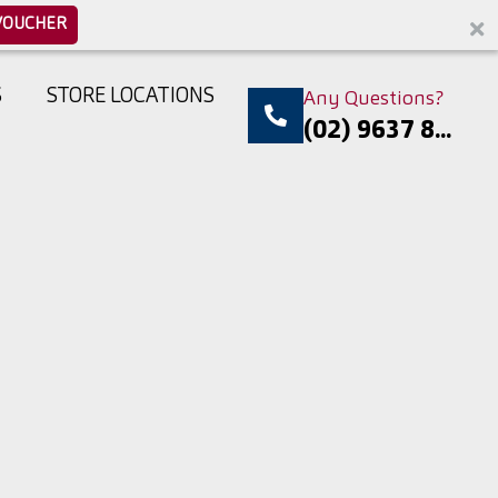
VOUCHER
S
STORE LOCATIONS
Any Questions?
(02) 9637 8...