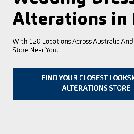
Alterations in
With 120 Locations Across Australia An
Store Near You.
FIND YOUR CLOSEST LOOK
ALTERATIONS STORE