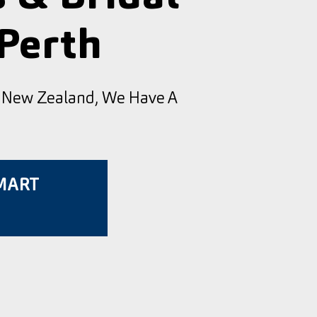
 Perth
d New Zealand, We Have A
SMART