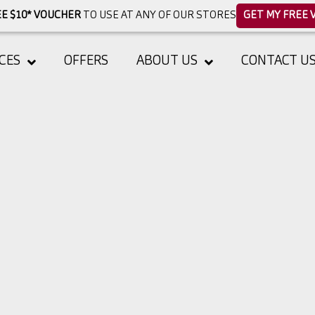
E $10* VOUCHER
TO USE AT ANY OF OUR STORES
GET MY FREE 
CES
OFFERS
ABOUT US
CONTACT U