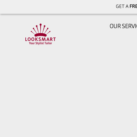
GET A
FRE
OUR SERVI