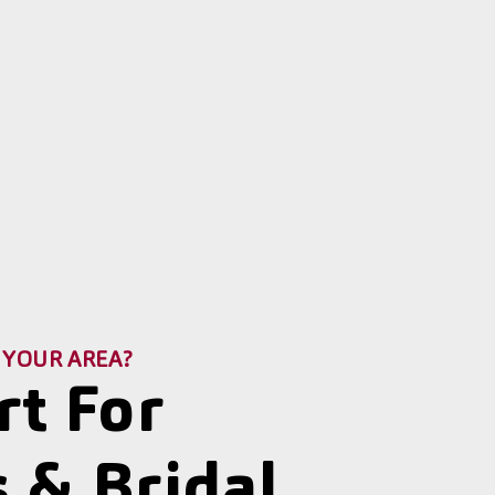
 YOUR AREA?
rt For
 & Bridal