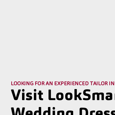
LOOKING FOR AN EXPERIENCED TAILOR IN
Visit LookSma
Wedding Dress