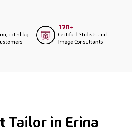
178+
ion, rated by
Certified Stylists and
customers
Image Consultants
 Tailor in Erina