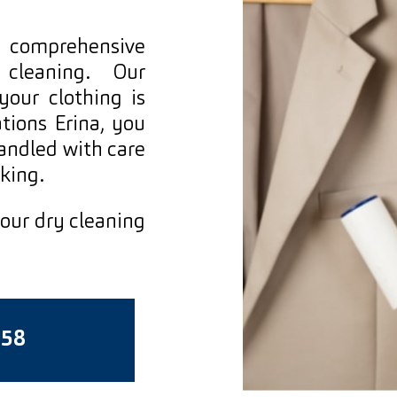
d comprehensive
 cleaning. Our
our clothing is
tions Erina, you
handled with care
king.
 our dry cleaning
558