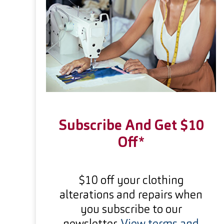
Subscribe And Get $10
Off*
$10 off your clothing
alterations and repairs when
you subscribe to our