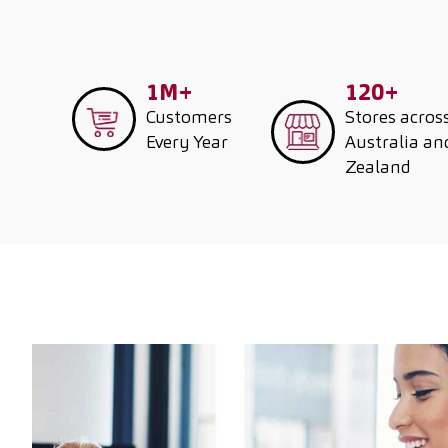
1M+
120+
Customers
Stores acros
Every Year
Australia a
Zealand