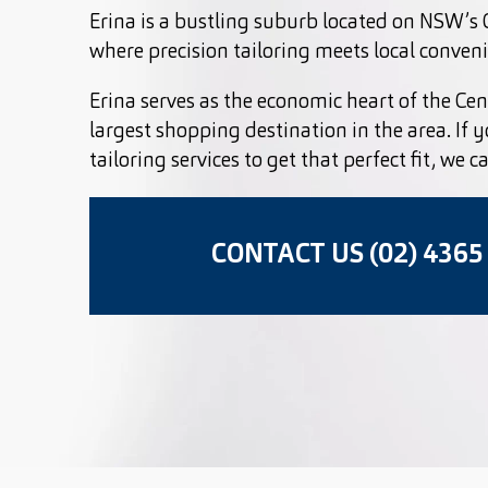
Erina is a bustling suburb located on NSW’s C
where precision tailoring meets local conven
Erina serves as the economic heart of the Cent
largest shopping destination in the area. If 
tailoring services to get that perfect fit, we c
CONTACT US (02) 4365