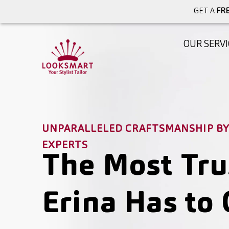
GET A
FRE
OUR SERVI
UNPARALLELED CRAFTSMANSHIP BY 
EXPERTS
The Most Tru
Erina Has to 