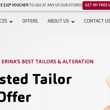
E $10* VOUCHER
TO USE AT ANY OF OUR STORES
GET MY FREE 
CES
OFFERS
ABOUT US
CONTACT U
ERINA’S BEST TAILORS & ALTERATION
sted Tailor
Offer