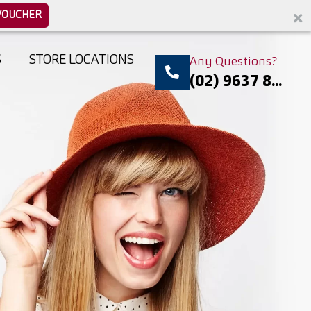
VOUCHER
S
STORE LOCATIONS
Any Questions?
(02) 9637 8...