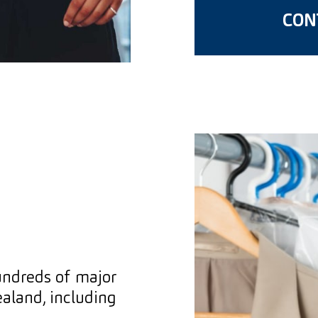
CONT
undreds of major
aland, including