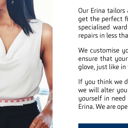
Our Erina tailors
get the perfect f
specialised ward
repairs in less t
We customise you
ensure that your
glove, just like in
If you think we d
we will alter you
yourself in need o
Erina. We are op