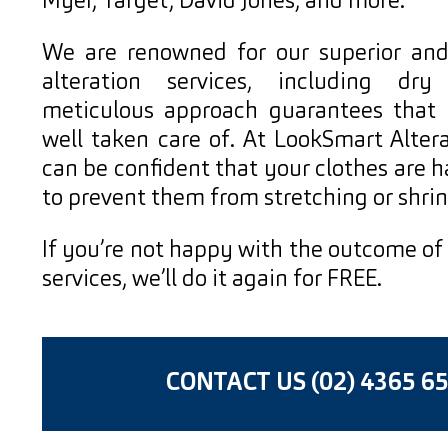
Myer, Target, David Jones, and more.
We are renowned for our superior an
alteration services, including dry
meticulous approach guarantees that y
well taken care of. At LookSmart Altera
can be confident that your clothes are 
to prevent them from stretching or shrin
If you’re not happy with the outcome of
services, we’ll do it again for FREE.
CONTACT US (02) 4365 6