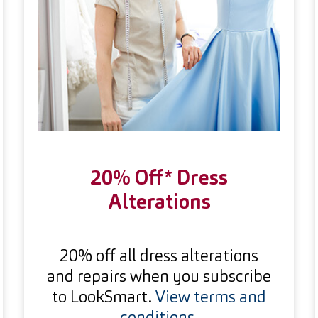
20% Off* Dress
Alterations
20% off all dress alterations
and repairs when you subscribe
to LookSmart.
View terms and