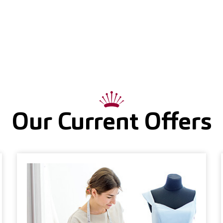
Our Current Offers