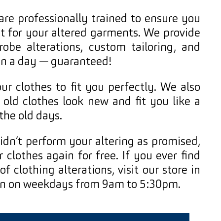
 are professionally trained to ensure you
it for your altered garments. We provide
robe alterations, custom tailoring, and
han a day — guaranteed!
r clothes to fit you perfectly. We also
 old clothes look new and fit you like a
 the old days.
idn’t perform your altering as promised,
r clothes again for free. If you ever find
f clothing alterations, visit our store in
en on weekdays from 9am to 5:30pm.