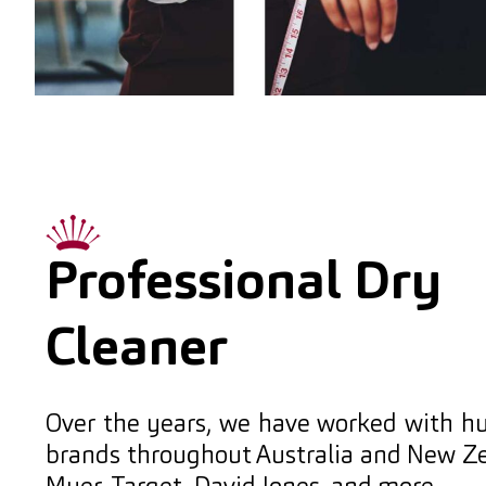
Professional Dry
Cleaner
Over the years, we have worked with h
brands throughout Australia and New Ze