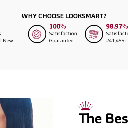
WHY CHOOSE LOOKSMART?
100%
98.97%
s
Satisfaction
Satisfact
nd New
Guarantee
241,455 
The Best