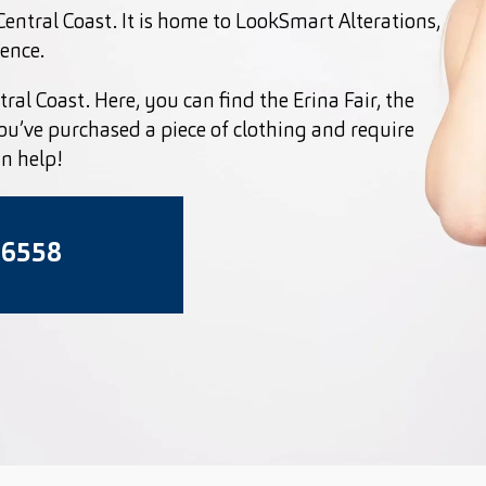
entral Coast. It is home to LookSmart Alterations,
ience.
ral Coast. Here, you can find the Erina Fair, the
you’ve purchased a piece of clothing and require
an help!
 6558