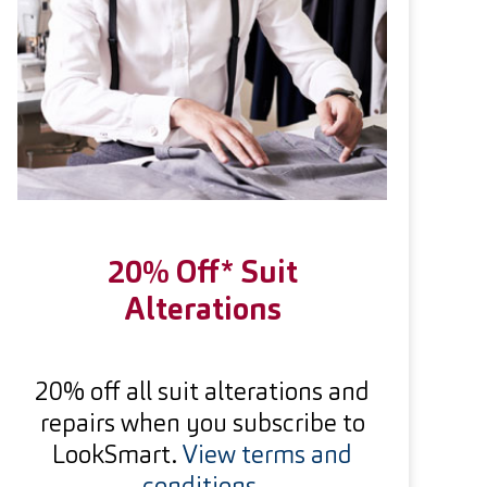
20% Off* Suit
Alterations
20% off all suit alterations and
repairs when you subscribe to
LookSmart.
View terms and