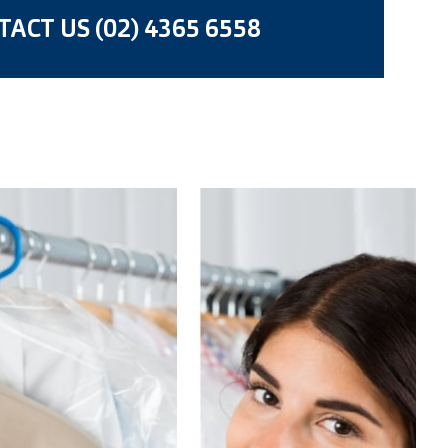
ACT US (02) 4365 6558