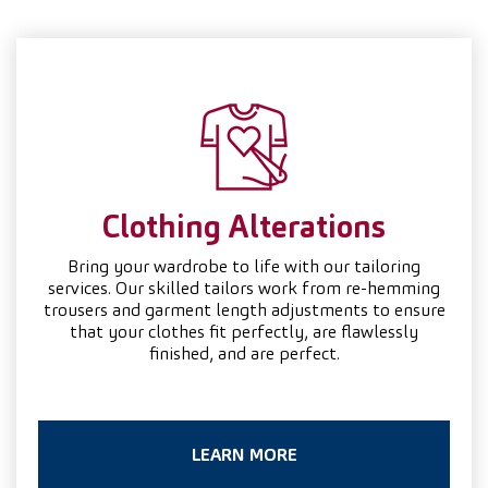
Clothing Alterations
Bring your wardrobe to life with our tailoring
services. Our skilled tailors work from re-hemming
trousers and garment length adjustments to ensure
that your clothes fit perfectly, are flawlessly
finished, and are perfect.
LEARN MORE