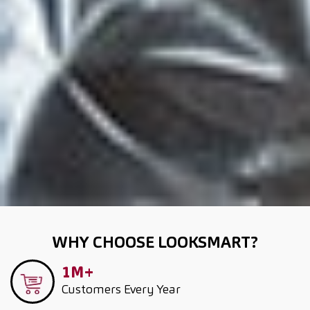
WHY CHOOSE LOOKSMART?
1M+
Customers
Every Year