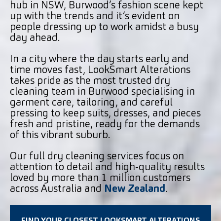
hub in NSW, Burwood’s fashion scene kept
up with the trends and it’s evident on
people dressing up to work amidst a busy
day ahead.
In a city where the day starts early and
time moves fast, LookSmart Alterations
takes pride as the most trusted dry
cleaning team in Burwood specialising in
garment care, tailoring, and careful
pressing to keep suits, dresses, and pieces
fresh and pristine, ready for the demands
of this vibrant suburb.
Our full dry cleaning services focus on
attention to detail and high-quality results
loved by more than 1 million customers
across Australia and
New Zealand
.
FIND YOUR CLOSEST LOOKSMART ALTERATIONS