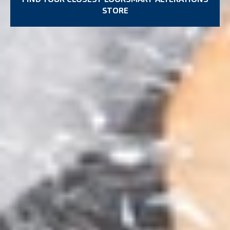
STORE