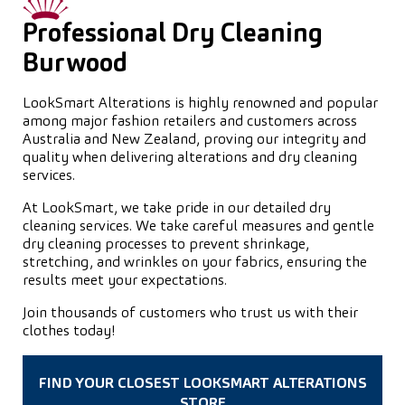
Professional Dry Cleaning
Burwood
LookSmart Alterations is highly renowned and popular
among major fashion retailers and customers across
Australia and New Zealand, proving our integrity and
quality when delivering alterations and dry cleaning
services.
At LookSmart, we take pride in our detailed dry
cleaning services. We take careful measures and gentle
dry cleaning processes to prevent shrinkage,
stretching, and wrinkles on your fabrics, ensuring the
results meet your expectations.
Join thousands of customers who trust us with their
clothes today!
FIND YOUR CLOSEST LOOKSMART ALTERATIONS
STORE