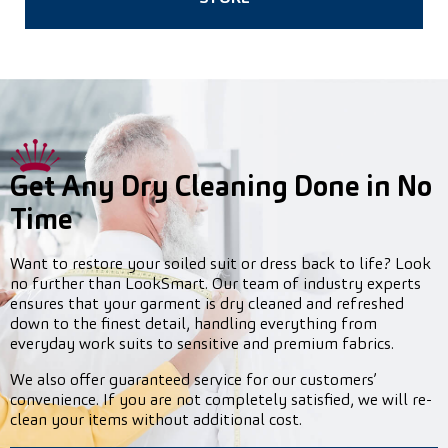
Get Any Dry Cleaning Done in No
Time
Want to restore your soiled suit or dress back to life? Look
no further than LookSmart. Our team of industry experts
ensures that your garment is dry cleaned and refreshed
down to the finest detail, handling everything from
everyday work suits to sensitive and premium fabrics.
We also offer guaranteed service for our customers’
convenience. If you are not completely satisfied, we will re-
clean your items without additional cost.