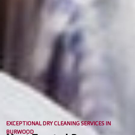
EXCEPTIONAL DRY CLEANING SERVICES IN
BURWOOD