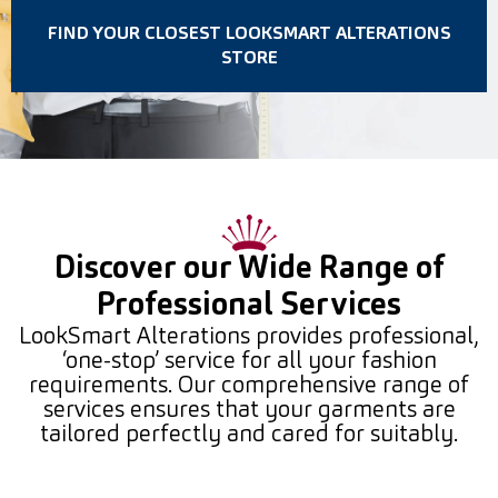
FIND YOUR CLOSEST LOOKSMART ALTERATIONS
STORE
Discover our Wide Range of
Professional Services
LookSmart Alterations provides professional,
‘one-stop’ service for all your fashion
requirements. Our comprehensive range of
services ensures that your garments are
tailored perfectly and cared for suitably.