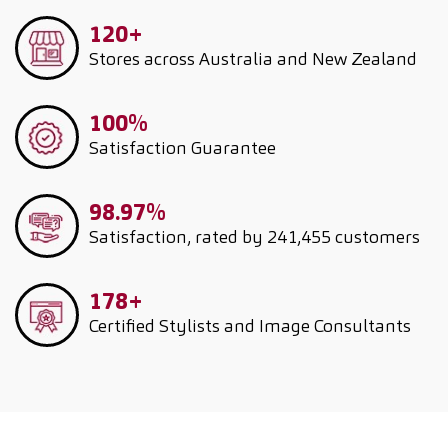
120+
Stores across Australia and New Zealand
100%
Satisfaction Guarantee
98.97%
Satisfaction, rated by 241,455 customers
178+
Certified Stylists and Image Consultants