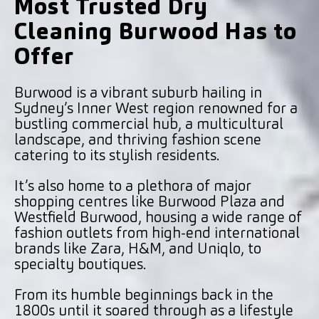
Most Trusted Dry
Cleaning Burwood Has to
Offer
Burwood is a vibrant suburb hailing in
Sydney’s Inner West region renowned for a
bustling commercial hub, a multicultural
landscape, and thriving fashion scene
catering to its stylish residents.
It’s also home to a plethora of major
shopping centres like Burwood Plaza and
Westfield Burwood, housing a wide range of
fashion outlets from high-end international
brands like Zara, H&M, and Uniqlo, to
specialty boutiques.
From its humble beginnings back in the
1800s until it soared through as a lifestyle