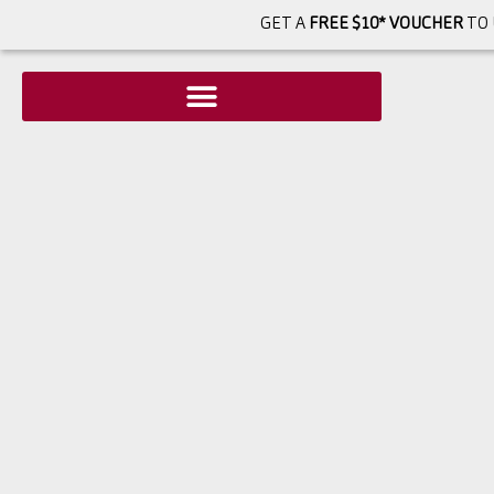
GET A
FREE $10* VOUCHER
TO 