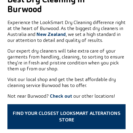
Best Dry Cleaning in
Burwood
Experience the LookSmart Dry Cleaning difference right
at the heart of Burwood. As the biggest dry cleaners in
Australia and
New Zealand
, we set a high standard in
our attention to detail and quality of results.
Our expert dry cleaners will take extra care of your
garments from handling, cleaning, to sorting to ensure
they’re in fresh and pristine condition when you pick
them up from our shop.
Visit our local shop and get the best affordable dry
cleaning service Burwood has to offer.
Not near Burwood?
Check out
our other locations!
FIND YOUR CLOSEST LOOKSMART ALTERATIONS
STORE