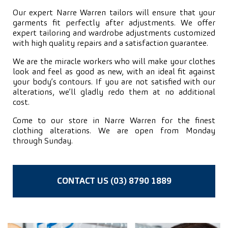
Our expert Narre Warren tailors will ensure that your
garments fit perfectly after adjustments. We offer
expert tailoring and wardrobe adjustments customized
with high quality repairs and a satisfaction guarantee.
We are the miracle workers who will make your clothes
look and feel as good as new, with an ideal fit against
your body’s contours. If you are not satisfied with our
alterations, we’ll gladly redo them at no additional
cost.
Come to our store in Narre Warren for the finest
clothing alterations. We are open from Monday
through Sunday.
CONTACT US (03) 8790 1889