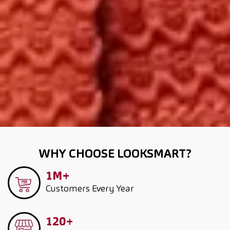
WHY CHOOSE LOOKSMART?
1M+
Customers
Every Year
120+