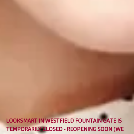
LOOKSMART IN WESTFIELD FOUNTAIN GATE IS
TEMPORARILY CLOSED - REOPENING SOON (WE