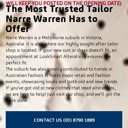
WILL KEEP YOU POSTED ON THE OPENING DATE)
The Most Trusted Tailor
Narre Warren Has to
Offer
Narre Warren is a Melbourne suburb in Victoria,
Australia. It is also where our highly sought-after tailor
shop is located. If your new suit or dress doesn’t fit, an
appointment at LookSmart Alterations ensures the
perfect fit.
The suburb has also greatly contributed to trends in
Australian fashion. It hosts major retail and fashion
events, showcasing locals and both old and new trends.
If you’ve got old or new clothes that need alterations,
we are here to help! Just visit our shop, and we’ll get the
work done.
CONTACT US (03) 8790 1889