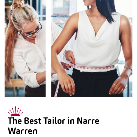
The Best Tailor in Narre
Warren