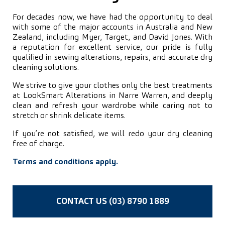
For decades now, we have had the opportunity to deal
with some of the major accounts in Australia and New
Zealand, including Myer, Target, and David Jones. With
a reputation for excellent service, our pride is fully
qualified in sewing alterations, repairs, and accurate dry
cleaning solutions.
We strive to give your clothes only the best treatments
at LookSmart Alterations in Narre Warren, and deeply
clean and refresh your wardrobe while caring not to
stretch or shrink delicate items.
If you’re not satisfied, we will redo your dry cleaning
free of charge.
Terms and conditions apply.
CONTACT US (03) 8790 1889