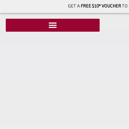
GET A
FREE $10* VOUCHER
TO 