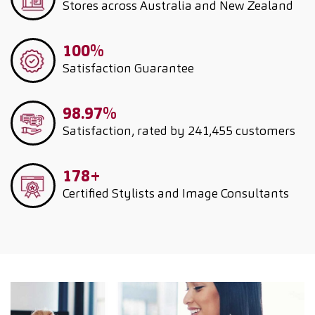
Stores across Australia and New Zealand
100%
Satisfaction Guarantee
98.97%
Satisfaction, rated by 241,455 customers
178+
Certified Stylists and Image Consultants