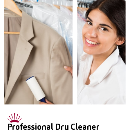
Professional Dry Cleaner