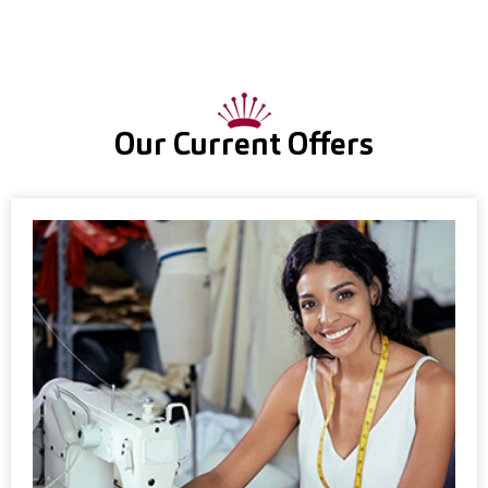
Our Current Offers