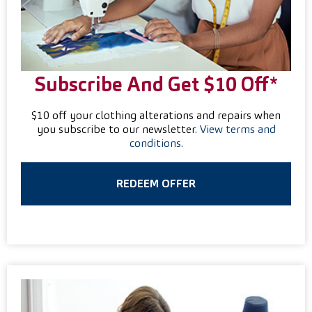
Subscribe And Get $10 Off*
$10 off your clothing alterations and repairs when
you subscribe to our newsletter.
View terms and
conditions
.
REDEEM OFFER