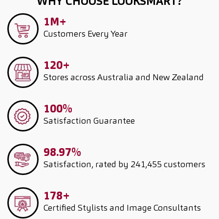
WHY CHOOSE LOOKSMART?
1M+
Customers
Every Year
120+
Stores across Australia and New Zealand
100%
Satisfaction Guarantee
98.97%
Satisfaction, rated by 241,455 customers
178+
Certified Stylists and Image Consultants