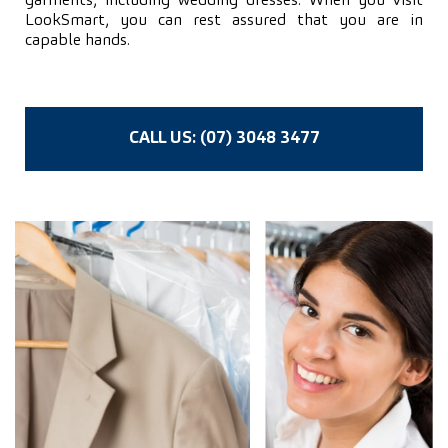
garments, including wedding dresses. When you visit
LookSmart, you can rest assured that you are in
capable hands.
CALL US: (07) 3048 3477