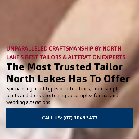
UNPARALLELED CRAFTSMANSHIP BY NORTH
LAKE'S BEST TAILORS & ALTERATION EXPERTS
The Most Trusted Tailor
North Lakes Has To Offer
Specialising in all types of alterations, from simple
pants and dress shortening to complex formal and
wedding alterations.
CALL US: (07) 3048 3477