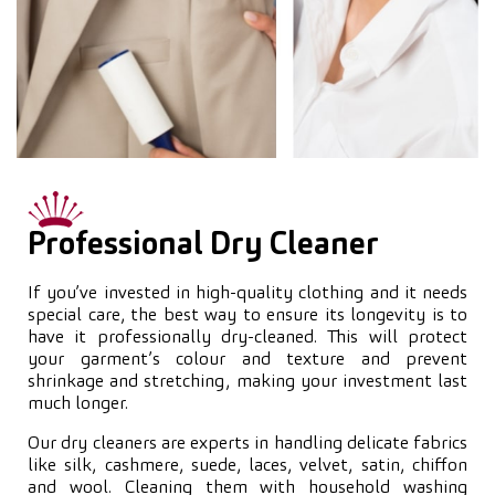
Professional Dry Cleaner
If you’ve invested in high-quality clothing and it needs
special care, the best way to ensure its longevity is to
have it professionally dry-cleaned. This will protect
your garment’s colour and texture and prevent
shrinkage and stretching, making your investment last
much longer.
Our dry cleaners are experts in handling delicate fabrics
like silk, cashmere, suede, laces, velvet, satin, chiffon
and wool. Cleaning them with household washing