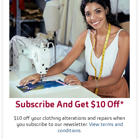
Subscribe And Get $10 Off*
$10 off your clothing alterations and repairs when
you subscribe to our newsletter.
View terms and
conditions
.