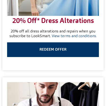
20% Off* Dress Alterations
20% off all dress alterations and repairs when you
subscribe to LookSmart.
View terms and conditions.
REDEEM OFFER