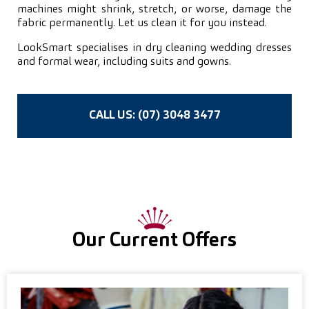
machines might shrink, stretch, or worse, damage the
fabric permanently. Let us clean it for you instead.
LookSmart specialises in dry cleaning wedding dresses
and formal wear, including suits and gowns.
CALL US: (07) 3048 3477
Our Current Offers