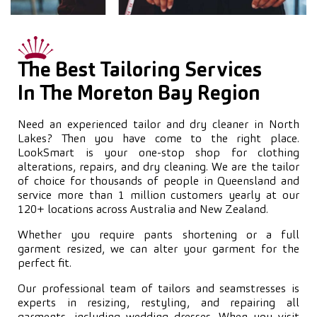
The Best Tailoring Services
In The Moreton Bay Region
Need an experienced tailor and dry cleaner in North
Lakes? Then you have come to the right place.
LookSmart is your one-stop shop for clothing
alterations, repairs, and dry cleaning. We are the tailor
of choice for thousands of people in Queensland and
service more than 1 million customers yearly at our
120+ locations across Australia and New Zealand.
Whether you require pants shortening or a full
garment resized, we can alter your garment for the
perfect fit.
Our professional team of tailors and seamstresses is
experts in resizing, restyling, and repairing all