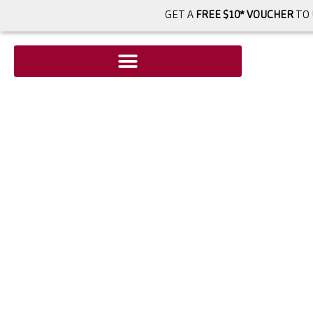
GET A
FREE $10* VOUCHER
TO 