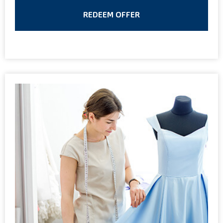
REDEEM OFFER