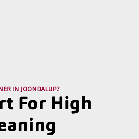
NER IN JOONDALUP?
rt For High
leaning