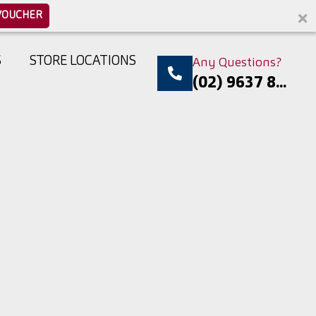
VOUCHER
S
STORE LOCATIONS
Any Questions?
(02) 9637 8...