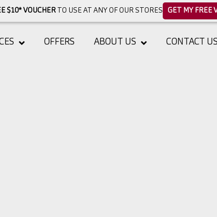
E $10* VOUCHER
TO USE AT ANY OF OUR STORES
GET MY FREE 
CES
OFFERS
ABOUT US
CONTACT U