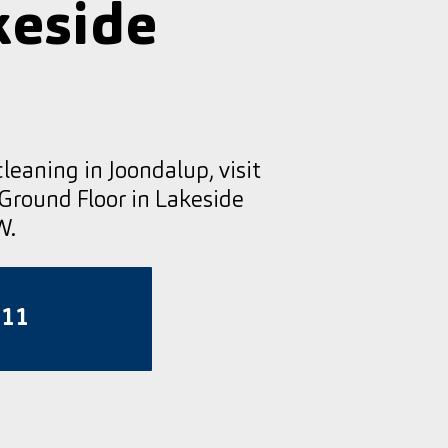
keside
cleaning in Joondalup, visit
 Ground Floor in Lakeside
W.
811