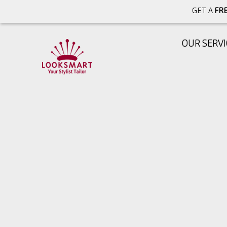
GET A
FRE
OUR SERVI