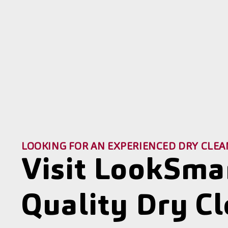
LOOKING FOR AN EXPERIENCED DRY CLEA
Visit LookSma
Quality Dry C