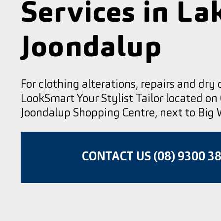
Services in La
Joondalup
For clothing alterations, repairs and dry 
LookSmart Your Stylist Tailor located on
Joondalup Shopping Centre, next to Big 
CONTACT US (08) 9300 3