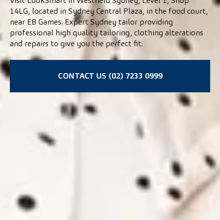
Visit LookSmart in Westfield Sydney, Level 1, Shop
14LG, located in Sydney Central Plaza, in the food court,
near EB Games. Expert Sydney tailor providing
professional high quality tailoring, clothing alterations
and repairs to give you the perfect fit.
CONTACT US (02) 7233 0999