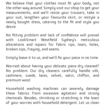
We believe that your clothes must fit your body, not
the other way around. Simply visit our shop to get your
measurements, and we’ll resize your trousers, take in
your suit, lengthen your favourite skirt, or restyle a
newly bought dress, catering to the fit and style you
desire.
No fitting problem and lack of confidence will prevail
with LookSmart Westfield Sydney’s meticulous
alterations and repairs for fabric rips, tears, holes,
broken zips, fraying, and seams.
Simply leave it to us, and we’ll fix your piece in no time.
Worried about having your delicate piece dry cleaned?
No problem. Our dry cleaners carefully handle silk,
cashmere, suede, laces, velvet, satin, chiffon, and
premium wool.
Household washing machines can severely damage
these fabrics from excessive agitation and strong
chemicals. Besides, shrinking or stretching is the least
of your worries with household detergent. Let us clean