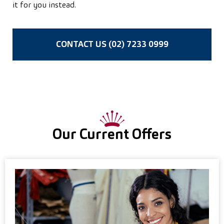
it for you instead.
CONTACT US (02) 7233 0999
Our Current Offers