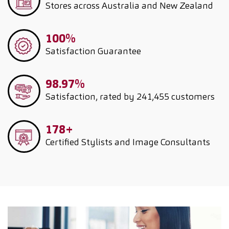
Stores across Australia and New Zealand
100%
Satisfaction Guarantee
98.97%
Satisfaction, rated by 241,455 customers
178+
Certified Stylists and Image Consultants