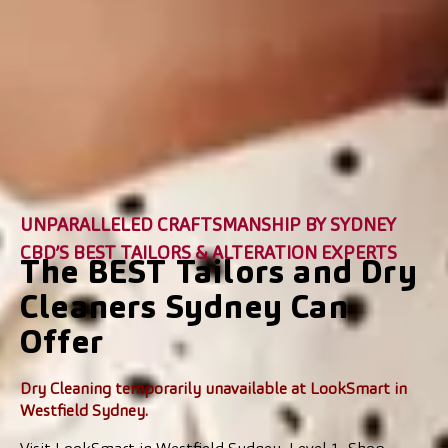
UNPARALLELED CRAFTSMANSHIP BY SYDNEY
CBD’S BEST TAILORS & ALTERATION EXPERTS
The BEST Tailors and Dry
Cleaners Sydney Can
Offer
Dry Cleaning temporarily unavailable at LookSmart in
Westfield Sydney.