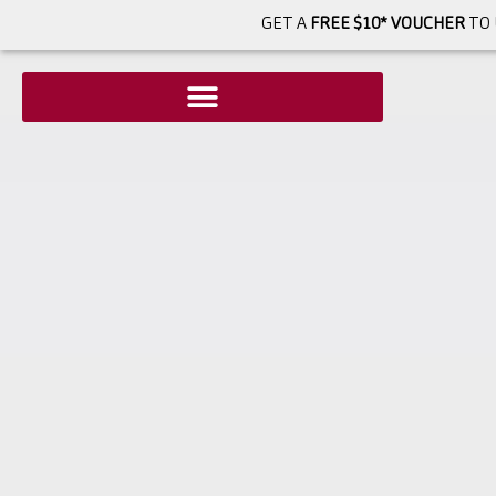
GET A
FREE $10* VOUCHER
TO 