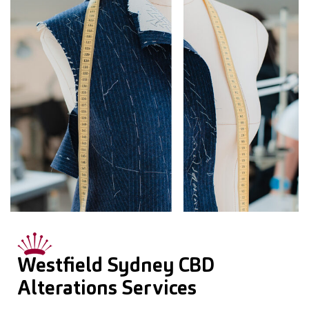
Westfield Sydney CBD
Alterations Services