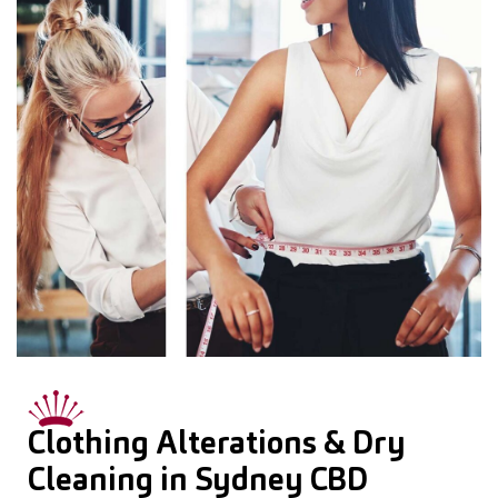
Clothing Alterations & Dry
Cleaning in Sydney CBD