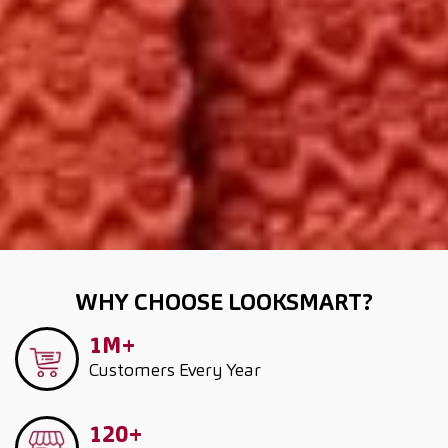
WHY CHOOSE LOOKSMART?
1M+
Customers
Every Year
120+