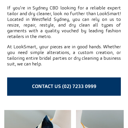
If you’re in Sydney CBD looking for a reliable expert
tailor and dry cleaner, look no further than LookSmart!
Located in Westfield Sydney, you can rely on us to
resize, repair, restyle, and dry clean all types of
garments with a quality vouched by leading fashion
retailers in the metro.
At LookSmart, your pieces are in good hands. Whether
you need simple alterations, a custom creation, or
tailoring entire bridal parties or dry cleaning a business
suit, we can help.
CONTACT US (02) 7233 0999