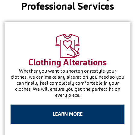
Professional Services
Clothing
Alterations
Whether you want to shorten or restyle your
clothes, we can make any alteration you need so you
can finally feel completely comfortable in your
clothes. We will ensure you get the perfect fit on
every piece.
LEARN MORE