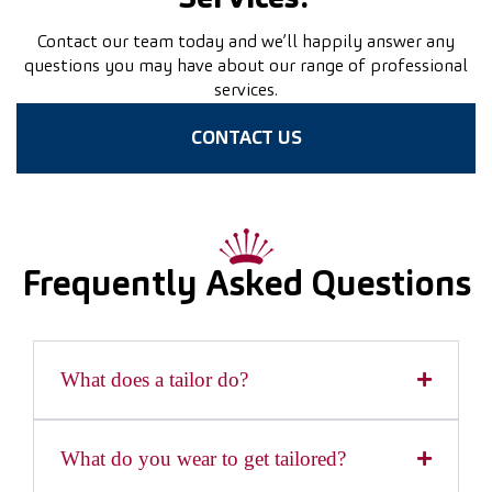
Contact our team today and we’ll happily answer any
questions you may have about our range of professional
services.
CONTACT US
Frequently Asked Questions
What does a tailor do?
What do you wear to get tailored?