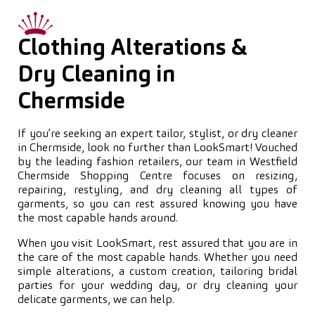
Clothing Alterations &
Dry Cleaning in
Chermside
If you’re seeking an expert tailor, stylist, or dry cleaner
in Chermside, look no further than LookSmart! Vouched
by the leading fashion retailers, our team in Westfield
Chermside Shopping Centre focuses on resizing,
repairing, restyling, and dry cleaning all types of
garments, so you can rest assured knowing you have
the most capable hands around.
When you visit LookSmart, rest assured that you are in
the care of the most capable hands. Whether you need
simple alterations, a custom creation, tailoring bridal
parties for your wedding day, or dry cleaning your
delicate garments, we can help.