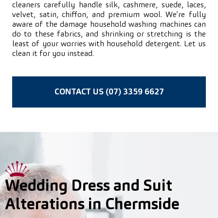
cleaners carefully handle silk, cashmere, suede, laces,
velvet, satin, chiffon, and premium wool. We’re fully
aware of the damage household washing machines can
do to these fabrics, and shrinking or stretching is the
least of your worries with household detergent. Let us
clean it for you instead.
CONTACT US (07) 3359 6627
Wedding Dress and Suit
Alterations in Chermside