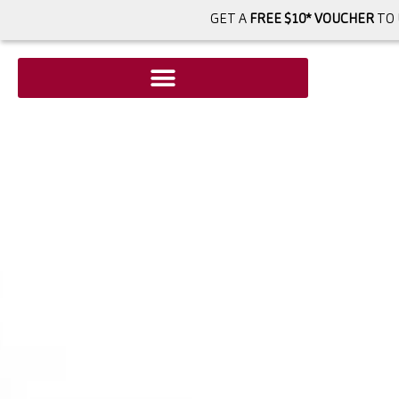
GET A
FREE $10* VOUCHER
TO 