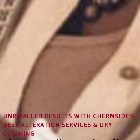
UNRIVALLED RESULTS WITH CHERMSIDE’S
BEST ALTERATION SERVICES & DRY
CLEANING