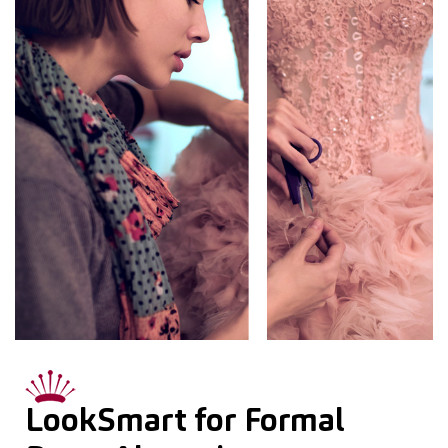
LookSmart for Formal