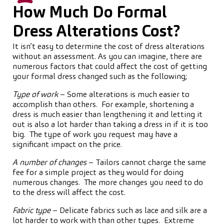
How Much Do Formal
Dress Alterations Cost?
It isn’t easy to determine the cost of dress alterations
without an assessment. As you can imagine, there are
numerous factors that could affect the cost of getting
your formal dress changed such as the following;
Type of work
– Some alterations is much easier to
accomplish than others. For example, shortening a
dress is much easier than lengthening it and letting it
out is also a lot harder than taking a dress in if it is too
big. The type of work you request may have a
significant impact on the price.
A number of changes
– Tailors cannot charge the same
fee for a simple project as they would for doing
numerous changes. The more changes you need to do
to the dress will affect the cost.
Fabric type
– Delicate fabrics such as lace and silk are a
lot harder to work with than other types. Extreme