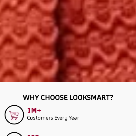
WHY CHOOSE LOOKSMART?
1M+
Customers
Every Year