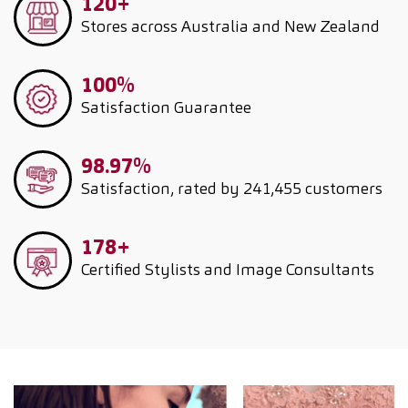
120+
Stores across Australia and New Zealand
100%
Satisfaction Guarantee
98.97%
Satisfaction, rated by 241,455 customers
178+
Certified Stylists and Image Consultants