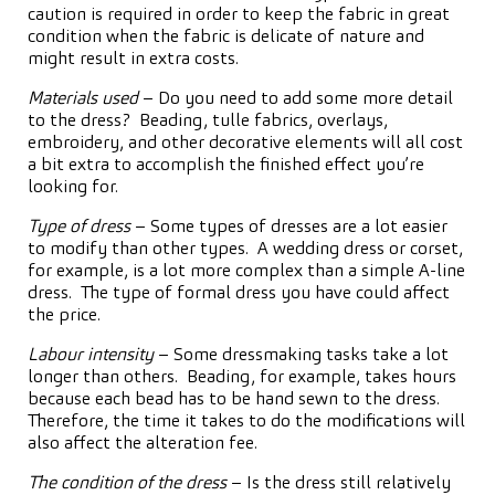
caution is required in order to keep the fabric in great
condition when the fabric is delicate of nature and
might result in extra costs.
Materials used
– Do you need to add some more detail
to the dress? Beading, tulle fabrics, overlays,
embroidery, and other decorative elements will all cost
a bit extra to accomplish the finished effect you’re
looking for.
Type of dress
– Some types of dresses are a lot easier
to modify than other types. A wedding dress or corset,
for example, is a lot more complex than a simple A-line
dress. The type of formal dress you have could affect
the price.
Labour intensity
– Some dressmaking tasks take a lot
longer than others. Beading, for example, takes hours
because each bead has to be hand sewn to the dress.
Therefore, the time it takes to do the modifications will
also affect the alteration fee.
The condition of the dress
– Is the dress still relatively