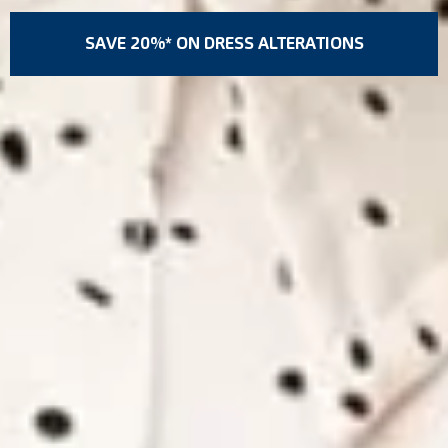
SAVE 20%* ON DRESS ALTERATIONS