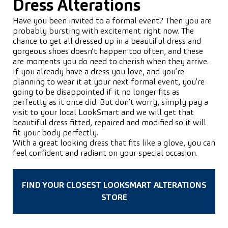
Dress Alterations
Have you been invited to a formal event? Then you are
probably bursting with excitement right now. The
chance to get all dressed up in a beautiful dress and
gorgeous shoes doesn’t happen too often, and these
are moments you do need to cherish when they arrive.
If you already have a dress you love, and you’re
planning to wear it at your next formal event, you’re
going to be disappointed if it no longer fits as
perfectly as it once did. But don’t worry, simply pay a
visit to your local LookSmart and we will get that
beautiful dress fitted, repaired and modified so it will
fit your body perfectly.
With a great looking dress that fits like a glove, you can
feel confident and radiant on your special occasion.
FIND YOUR CLOSEST LOOKSMART ALTERATIONS
STORE