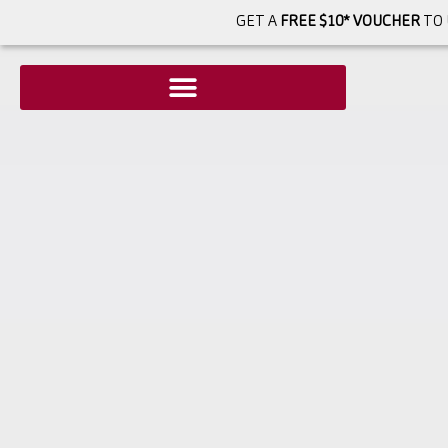
GET A
FREE $10* VOUCHER
TO 