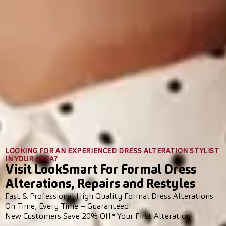
LOOKING FOR AN EXPERIENCED DRESS ALTERATION STYLIST
IN YOUR AREA?
Visit LookSmart For Formal Dress
Alterations, Repairs and Restyles
Fast & Professional High Quality Formal Dress Alterations
On Time, Every Time – Guaranteed!
New Customers Save 20% Off* Your First Alteration!