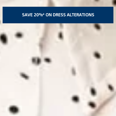
SAVE 20%* ON DRESS ALTERATIONS