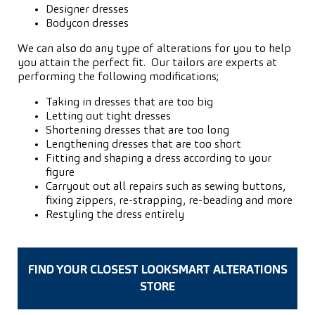
Designer dresses
Bodycon dresses
We can also do any type of alterations for you to help
you attain the perfect fit. Our tailors are experts at
performing the following modifications;
Taking in dresses that are too big
Letting out tight dresses
Shortening dresses that are too long
Lengthening dresses that are too short
Fitting and shaping a dress according to your
figure
Carryout out all repairs such as sewing buttons,
fixing zippers, re-strapping, re-beading and more
Restyling the dress entirely
FIND YOUR CLOSEST LOOKSMART ALTERATIONS
STORE