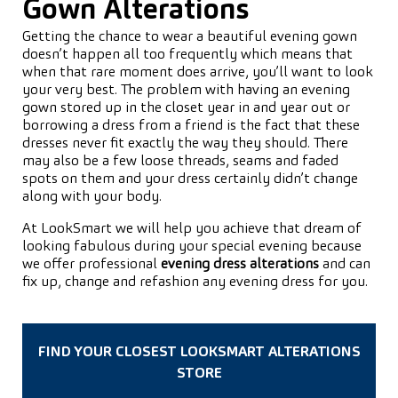
Gown Alterations
Getting the chance to wear a beautiful evening gown
doesn’t happen all too frequently which means that
when that rare moment does arrive, you’ll want to look
your very best. The problem with having an evening
gown stored up in the closet year in and year out or
borrowing a dress from a friend is the fact that these
dresses never fit exactly the way they should. There
may also be a few loose threads, seams and faded
spots on them and your dress certainly didn’t change
along with your body.
At LookSmart we will help you achieve that dream of
looking fabulous during your special evening because
we offer professional
evening dress alterations
and can
fix up, change and refashion any evening dress for you.
FIND YOUR CLOSEST LOOKSMART ALTERATIONS
STORE