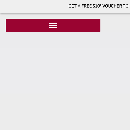
GET A
FREE $10* VOUCHER
TO 