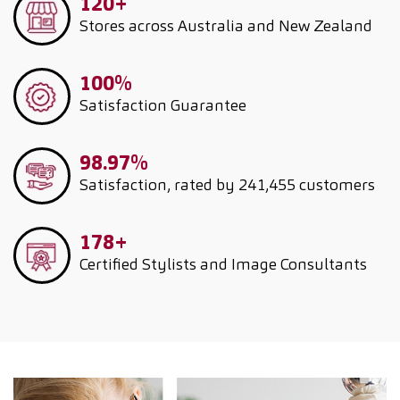
120+
Stores across Australia and New Zealand
100%
Satisfaction Guarantee
98.97%
Satisfaction, rated by 241,455 customers
178+
Certified Stylists and Image Consultants