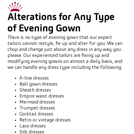
Alterations for Any Type
of Evening Gown
There is no type of evening gown that our expert
tailors cannot restyle, fix up and alter for you. We can
chop and change just about any dress in any way you
please. Our experienced tailors are fixing up and
modifying evening gowns on almost a daily basis, and
we can handle any dress type including the following;
A-line dresses
Ball gown dresses
Sheath dresses
Empire waist dresses
Mermaid dresses
Trumpet dresses
Cocktail dresses
Retro or vintage dresses
Lace dresses
Silk dresses