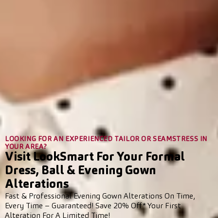
LOOKING FOR AN EXPERIENCED TAILOR OR SEAMSTRESS IN
YOUR AREA?
Visit LookSmart For Your Formal
Dress, Ball & Evening Gown
Alterations
Fast & Professional Evening Gown Alterations On Time,
Every Time – Guaranteed! Save 20% Off* Your First
Alteration For A Limited Time!