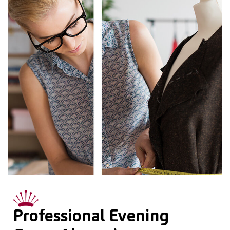
Professional Evening