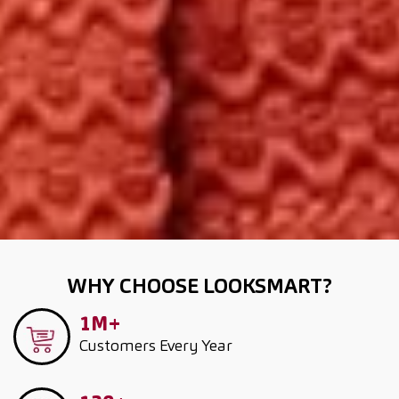
WHY CHOOSE LOOKSMART?
1M+
Customers
Every Year